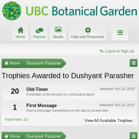
Home
Forums
Media
Help and Resources
Log in or Sign up
Home
Dushyant Parasher
Trophies Awarded to Dushyant Parasher
20
Old-Timer
Awarded:
Oct 15, 2015
A member of the forums for a thousand days!
1
First Message
Awarded:
Oct 15, 2015
Post a message somewhere on the site to receive this.
Total Points: 21
View All Available Trophies
Home
Dushyant Parasher