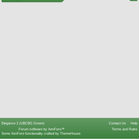
Elegance 2 (UBCBG Green)
Contact Us
Help
Forum software by XenForo™
Terms and Rules
Some XenForo functionality crafted by
ThemeHouse
.