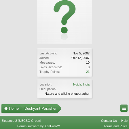
Last Activity:
Nov 5, 2007
Joined:
Oct 12, 2007
Messages:
10
Likes Received:
0
Trophy Points:
21
Location:
Noida, India
Occupation:
Nature and wildlife photographer
Home
Dushyant Parasher
Elegance 2 (UBCBG Green)
Contact Us
Help
Forum software by XenForo™
Terms and Rules