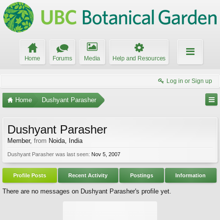
Home
Forums
Media
Help and Resources
Log in or Sign up
Home
Dushyant Parasher
Dushyant Parasher
Member
,
from
Noida, India
Dushyant Parasher was last seen:
Nov 5, 2007
Profile Posts
Recent Activity
Postings
Information
There are no messages on Dushyant Parasher's profile yet.