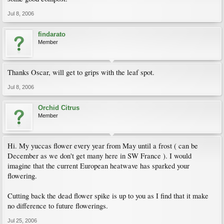
Jul 8, 2006
findarato
Member
Thanks Oscar, will get to grips with the leaf spot.
Jul 8, 2006
Orchid Citrus
Member
Hi. My yuccas flower every year from May until a frost ( can be
December as we don't get many here in SW France ). I would
imagine that the current European heatwave has sparked your
flowering.
Cutting back the dead flower spike is up to you as I find that it make
no difference to future flowerings.
Jul 25, 2006