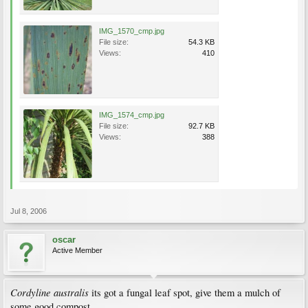
IMG_1570_cmp.jpg
File size:
54.3 KB
Views:
410
IMG_1574_cmp.jpg
File size:
92.7 KB
Views:
388
Jul 8, 2006
oscar
Active Member
Cordyline australis
its got a fungal leaf spot, give them a mulch of
some good compost.