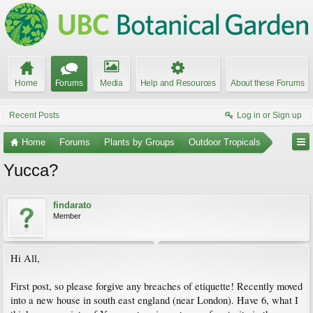
Home
Forums
Media
Help and Resources
About these Forums
Recent Posts
Log in or Sign up
Home
Forums
Plants by Groups
Outdoor Tropicals
Yucca?
findarato
Member
Hi All,
First post, so please forgive any breaches of etiquette! Recently moved
into a new house in south east england (near London). Have 6, what I