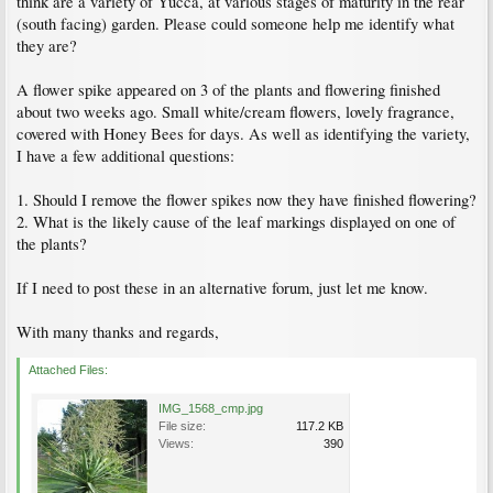
think are a variety of Yucca, at various stages of maturity in the rear
(south facing) garden. Please could someone help me identify what
they are?
A flower spike appeared on 3 of the plants and flowering finished
about two weeks ago. Small white/cream flowers, lovely fragrance,
covered with Honey Bees for days. As well as identifying the variety,
I have a few additional questions:
1. Should I remove the flower spikes now they have finished flowering?
2. What is the likely cause of the leaf markings displayed on one of
the plants?
If I need to post these in an alternative forum, just let me know.
With many thanks and regards,
Attached Files:
IMG_1568_cmp.jpg
File size:
117.2 KB
Views:
390