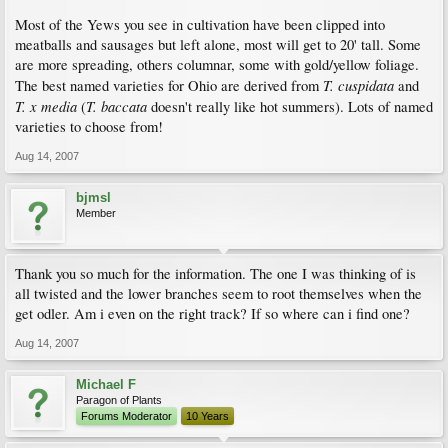
Most of the Yews you see in cultivation have been clipped into
meatballs and sausages but left alone, most will get to 20' tall. Some
are more spreading, others columnar, some with gold/yellow foliage.
T. cuspidata
The best named varieties for Ohio are derived from
and
T. x media
T. baccata
(
doesn't really like hot summers). Lots of named
varieties to choose from!
Aug 14, 2007
bjmsl
Member
Thank you so much for the information. The one I was thinking of is
all twisted and the lower branches seem to root themselves when the
get odler. Am i even on the right track? If so where can i find one?
Aug 14, 2007
Michael F
Paragon of Plants
Forums Moderator
10 Years