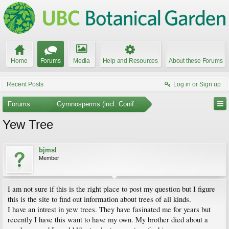
Home
Forums
Media
Help and Resources
About these Forums
Recent Posts
Log in or Sign up
Forums
...
Gymnosperms (incl. Conifers)
Yew Tree
bjmsl
Member
I am not sure if this is the right place to post my question but I figure
this is the site to find out information about trees of all kinds.
I have an intrest in yew trees. They have fasinated me for years but
recently I have this want to have my own. My brother died about a