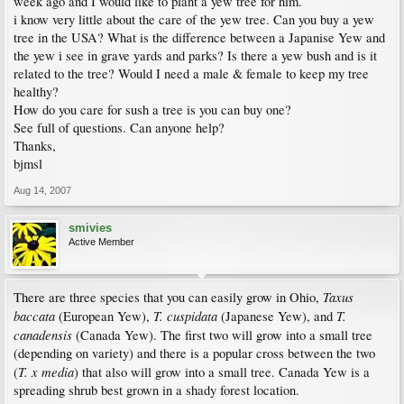
week ago and I would like to plant a yew tree for him.
i know very little about the care of the yew tree. Can you buy a yew
tree in the USA? What is the difference between a Japanise Yew and
the yew i see in grave yards and parks? Is there a yew bush and is it
related to the tree? Would I need a male & female to keep my tree
healthy?
How do you care for sush a tree is you can buy one?
See full of questions. Can anyone help?
Thanks,
bjmsl
Aug 14, 2007
smivies
Active Member
Taxus
There are three species that you can easily grow in Ohio,
baccata
T. cuspidata
T.
(European Yew),
(Japanese Yew), and
canadensis
(Canada Yew). The first two will grow into a small tree
(depending on variety) and there is a popular cross between the two
T. x media
(
) that also will grow into a small tree. Canada Yew is a
spreading shrub best grown in a shady forest location.