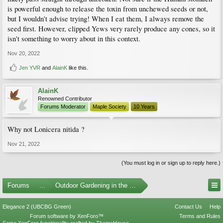
is powerful enough to release the toxin from unchewed seeds or not,
but I wouldn't advise trying! When I eat them, I always remove the
seed first. However, clipped Yews very rarely produce any cones, so it
isn't something to worry about in this context.
Nov 20, 2022
Jen YVR
and
AlainK
like this.
AlainK
Renowned Contributor
Forums Moderator
Maple Society
10 Years
Why not Lonicera nitida ?
Nov 21, 2022
(You must log in or sign up to reply here.)
Forums
...
Outdoor Gardening in the Pacific Northwest
Elegance 2 (UBCBG Green)
Contact Us
Help
Forum software by XenForo™
Terms and Rules
Some XenForo functionality crafted by
ThemeHouse
.