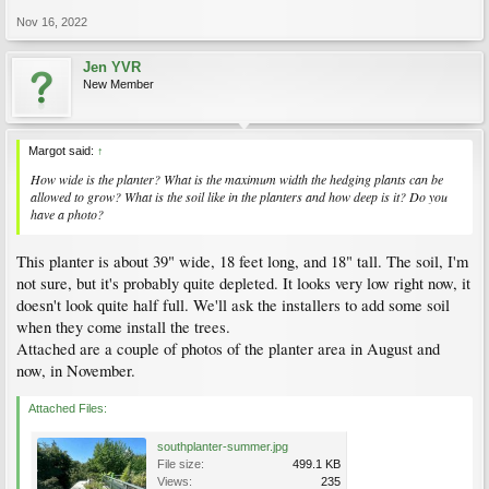
Nov 16, 2022
Jen YVR
New Member
Margot said:
↑
How wide is the planter? What is the maximum width the hedging plants can be
allowed to grow? What is the soil like in the planters and how deep is it? Do you
have a photo?
This planter is about 39" wide, 18 feet long, and 18" tall. The soil, I'm
not sure, but it's probably quite depleted. It looks very low right now, it
doesn't look quite half full. We'll ask the installers to add some soil
when they come install the trees.
Attached are a couple of photos of the planter area in August and
now, in November.
Attached Files:
southplanter-summer.jpg
File size:
499.1 KB
Views:
235