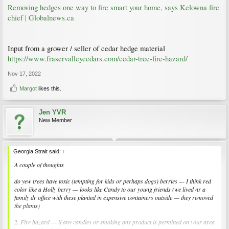
Removing hedges one way to fire smart your home, says Kelowna fire
chief | Globalnews.ca
Input from a grower / seller of cedar hedge material
https://www.fraservalleycedars.com/cedar-tree-fire-hazard/
Nov 17, 2022
Margot
likes this.
Jen YVR
New Member
Georgia Strait said:
↑
A couple of thoughts
do yew trees have toxic (tempting for kids or perhaps dogs) berries — I think red
color like a Holly berry — looks like Candy to our young friends (we lived nr a
family dr office with these planted in expensive containers outside — they removed
the plants)
2. Fire hazard — if any candles or smoking any product is permitted on your area