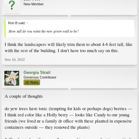
New Member
Ron B said:
↑
How tall do you want the new green wall to be?
I think the landscapers will likely trim them to about 4-6 feet tall, like
with the rest of the building. I don’t have too much say on this.
Nov 16, 2022
Georgia Strait
Generous Contributor
10 Years
A couple of thoughts
do yew trees have toxic (tempting for kids or perhaps dogs) berries —
I think red color like a Holly berry — looks like Candy to our young
friends (we lived nr a family dr office with these planted in expensive
containers outside — they removed the plants)