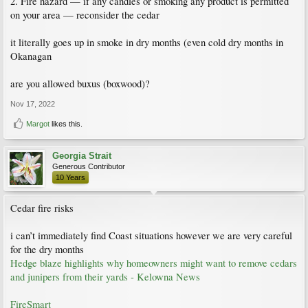
2. Fire hazard — if any candles or smoking any product is permitted
on your area — reconsider the cedar
it literally goes up in smoke in dry months (even cold dry months in
Okanagan
are you allowed buxus (boxwood)?
Nov 17, 2022
Margot
likes this.
Georgia Strait
Generous Contributor
10 Years
Cedar fire risks
i can’t immediately find Coast situations however we are very careful
for the dry months
Hedge blaze highlights why homeowners might want to remove cedars
and junipers from their yards - Kelowna News
FireSmart