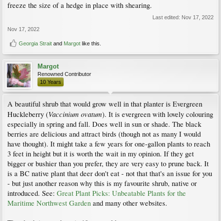
freeze the size of a hedge in place with shearing.
Last edited:
Nov 17, 2022
Nov 17, 2022
Georgia Strait
and
Margot
like this.
Margot
Renowned Contributor
10 Years
A beautiful shrub that would grow well in that planter is Evergreen
Vaccinium ovatum
Huckleberry (
). It is evergreen with lovely colouring
especially in spring and fall. Does well in sun or shade. The black
berries are delicious and attract birds (though not as many I would
have thought). It might take a few years for one-gallon plants to reach
3 feet in height but it is worth the wait in my opinion. If they get
bigger or bushier than you prefer, they are very easy to prune back. It
is a BC native plant that deer don't eat - not that that's an issue for you
- but just another reason why this is my favourite shrub, native or
introduced. See:
Great Plant Picks: Unbeatable Plants for the
Maritime Northwest Garden
and many other websites.