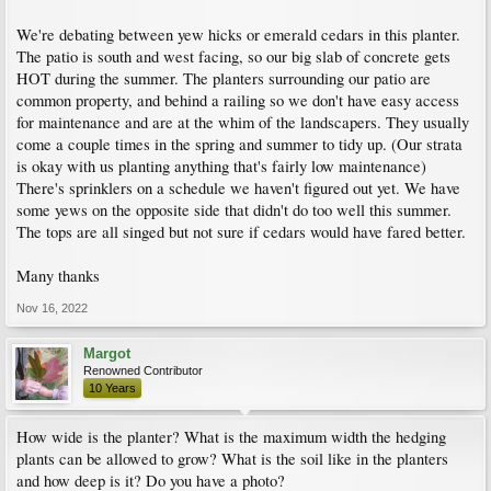
We're debating between yew hicks or emerald cedars in this planter.
The patio is south and west facing, so our big slab of concrete gets
HOT during the summer. The planters surrounding our patio are
common property, and behind a railing so we don't have easy access
for maintenance and are at the whim of the landscapers. They usually
come a couple times in the spring and summer to tidy up. (Our strata
is okay with us planting anything that's fairly low maintenance)
There's sprinklers on a schedule we haven't figured out yet. We have
some yews on the opposite side that didn't do too well this summer.
The tops are all singed but not sure if cedars would have fared better.
Many thanks
Nov 16, 2022
Margot
Renowned Contributor
10 Years
How wide is the planter? What is the maximum width the hedging
plants can be allowed to grow? What is the soil like in the planters
and how deep is it? Do you have a photo?