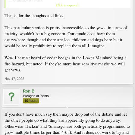
— reconsider the cedar
Click to expand...
it literally goes up in smoke in dry months (even cold dry months in Okanagan
Thanks for the thoughts and links.
are you allowed buxus (boxwood)?
This particular section is pretty inaccessible so the yews, in terms of
toxicity, wouldn’t be a big concern. Our condo does have them
everywhere though and there are lots children and dogs here but it
would be really prohibitive to replace them all I imagine.
Wow I haven’t heard of cedar hedges in the Lower Mainland being a
fire hazard, but noted. If they’re more heat sensitive maybe we will
get yews.
Nov 17, 2022
Ron B
Paragon of Plants
10 Years
If you don't have much say then maybe drop out of the debate and let
the other people do what they are apparently going to do anyway.
Otherwise 'Hicksii' and 'Smaragd' are both genetically programmed to
grow multiple times larger than 4-6 ft. And it does not work to try and