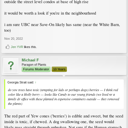
outside the street level condos at base of high rise
it would be worth a look if you’re in the neighbourhood
i am sure UBC near Save-On likely has same (near the White Barn,
too)
Nov 20, 2022
Jen YVR
likes this.
Michael F
Paragon of Plants
Forums Moderator
10 Years
Georgia Strait said:
↑
do yew trees have toxic (tempting for kids or perhaps dogs) berries — I think red
color like a Holly berry — looks like Candy to our young friends (we lived nr a
family dr office with these planted in expensive containers outside — they removed
the plants)
The red part of Yew cones ('berries') is edible and sweet, but the seed
inside is toxic, if chewed. A dog swallowing one, the seed would
likely pass straight through unbroken. Not sure if the Human stomach