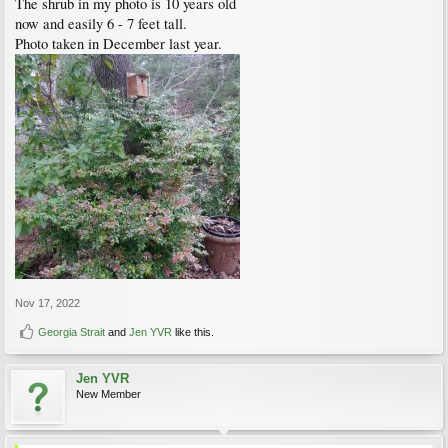
The shrub in my photo is 10 years old
now and easily 6 - 7 feet tall.
Photo taken in December last year.
Nov 17, 2022
Georgia Strait
and
Jen YVR
like this.
Jen YVR
New Member