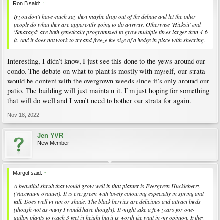
Ron B said:
↑
If you don't have much say then maybe drop out of the debate and let the other
people do what they are apparently going to do anyway. Otherwise 'Hicksii' and
'Smaragd' are both genetically programmed to grow multiple times larger than 4-6
ft. And it does not work to try and freeze the size of a hedge in place with shearing.
Interesting, I didn’t know, I just see this done to the yews around our
condo. The debate on what to plant is mostly with myself, our strata
would be content with the overgrown weeds since it’s only around our
patio. The building will just maintain it. I’m just hoping for something
that will do well and I won’t need to bother our strata for again.
Nov 18, 2022
Jen YVR
New Member
Margot said:
↑
A beautiful shrub that would grow well in that planter is Evergreen Huckleberry
(
Vaccinium ovatum
). It is evergreen with lovely colouring especially in spring and
fall. Does well in sun or shade. The black berries are delicious and attract birds
(though not as many I would have thought). It might take a few years for one-
gallon plants to reach 3 feet in height but it is worth the wait in my opinion. If they