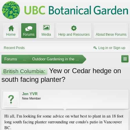
Home
Forums
Media
Help and Resources
About these Forums
Recent Posts
Log in or Sign up
Forums
...
Outdoor Gardening in the Pacific Northwest
Yew or Cedar hedge on
British Columbia:
south facing planter?
Jen YVR
New Member
Hi all, I'm looking for some advice on what best to plant in an 18 foot
long south facing planter surrounding our condo's patio in Vancouver
BC.