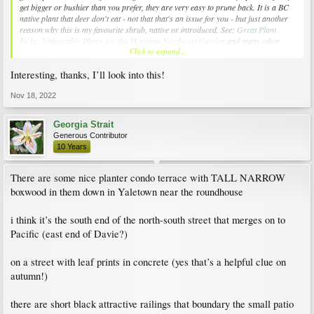
get bigger or bushier than you prefer, they are very easy to prune back. It is a BC
native plant that deer don't eat - not that that's an issue for you - but just another
reason why this is my favourite shrub, native or introduced. See:
Great Plant
Picks: Unbeatable Plants for the Maritime Northwest Garden
and many other
Click to expand...
websites.
Interesting, thanks, I’ll look into this!
The shrub in my photo is 10 years old
now and easily 6 - 7 feet tall.
Photo taken in December last year.
Nov 18, 2022
View attachment 238151
Georgia Strait
Generous Contributor
10 Years
There are some nice planter condo terrace with TALL NARROW
boxwood in them down in Yaletown near the roundhouse
i think it’s the south end of the north-south street that merges on to
Pacific (east end of Davie?)
on a street with leaf prints in concrete (yes that’s a helpful clue on
autumn!)
there are short black attractive railings that boundary the small patio