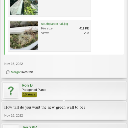
southplanter-fall.jpg
File size:
411 KB
Views:
203
Nov 16, 2022
Margot
likes this.
Ron B
Paragon of Plants
10 Years
How tall do you want the new green wall to be?
Nov 16, 2022
Jen YVR