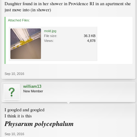
Daughter found in in her shower in Providence RI in an apartment she
just move into (in shower)
Attached Files:
mold.jpg
File size:
36.3 KB
Views:
4,878
Sep 10, 2016
william13
New Member
I googled and googled
I think it is this
Physarum polycephalum
Sep 10, 2016