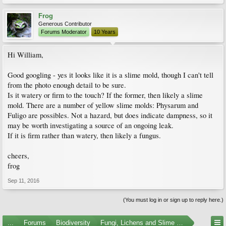
Frog
Generous Contributor
Forums Moderator
10 Years
Hi William,
Good googling - yes it looks like it is a slime mold, though I can't tell
from the photo enough detail to be sure.
Is it watery or firm to the touch? If the former, then likely a slime
mold. There are a number of yellow slime molds: Physarum and
Fuligo are possibles. Not a hazard, but does indicate dampness, so it
may be worth investigating a source of an ongoing leak.
If it is firm rather than watery, then likely a fungus.
cheers,
frog
Sep 11, 2016
(You must log in or sign up to reply here.)
...
Forums
Biodiversity
Fungi, Lichens and Slime Molds