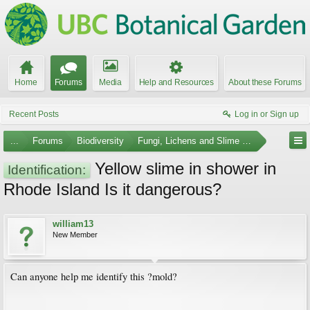
Home
Forums
Media
Help and Resources
About these Forums
Recent Posts
Log in or Sign up
...
Forums
Biodiversity
Fungi, Lichens and Slime Molds
Yellow slime in shower in
Identification:
Rhode Island Is it dangerous?
william13
New Member
Can anyone help me identify this ?mold?