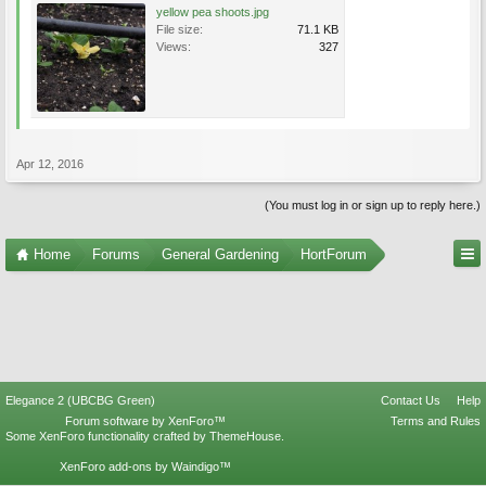
yellow pea shoots.jpg
File size:
71.1 KB
Views:
327
Apr 12, 2016
(You must log in or sign up to reply here.)
Home
Forums
General Gardening
HortForum
Elegance 2 (UBCBG Green)
Contact Us
Help
Forum software by XenForo™
Terms and Rules
Some XenForo functionality crafted by
ThemeHouse
.
XenForo add-ons by Waindigo™