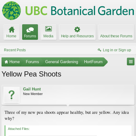
Home
Forums
Media
Help and Resources
About these Forums
Recent Posts
Log in or Sign up
Home
Forums
General Gardening
HortForum
Yellow Pea Shoots
Gail Hunt
New Member
Three of my new pea shoots appear healthy, but are yellow. Any idea
why?
Attached Files: