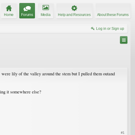
Home
Forums
Media
Help and Resources
About these Forums
Log in or Sign up
were lily of the valley around the stem but I pulled them outand
oving it somewhere else?
#1