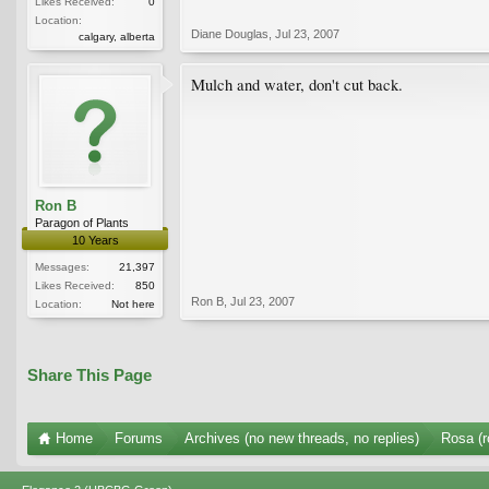
Likes Received:
0
Location:
Diane Douglas
,
Jul 23, 2007
calgary, alberta
Mulch and water, don't cut back.
Ron B
Paragon of Plants
10 Years
Messages:
21,397
Likes Received:
850
Ron B
,
Jul 23, 2007
Location:
Not here
Share This Page
Home
Forums
Archives (no new threads, no replies)
Rosa (r