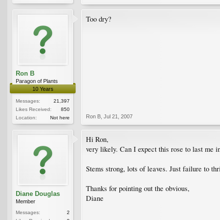
Too dry?
Ron B
Paragon of Plants
10 Years
Messages:
21,397
Likes Received:
850
Ron B
,
Jul 21, 2007
Location:
Not here
Hi Ron,
very likely. Can I expect this rose to last me i
Stems strong, lots of leaves. Just failure to t
Thanks for pointing out the obvious,
Diane Douglas
Diane
Member
Messages:
2