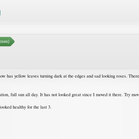
oses)
w has yellow leaves turning dark at the edges and sad looking roses. There 
cation, full sun all day. It has not looked great since I moved it there. Try m
ooked healthy for the last 3.