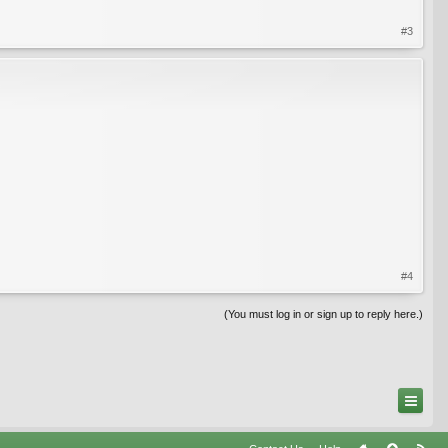
#3
#4
(You must log in or sign up to reply here.)