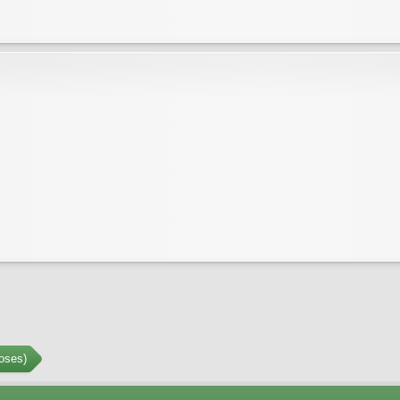
oses)