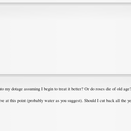
nto my dotage assuming I begin to treat it better? Or do roses die of old age?
hrive at this point (probably water as you suggest). Should I cut back all th