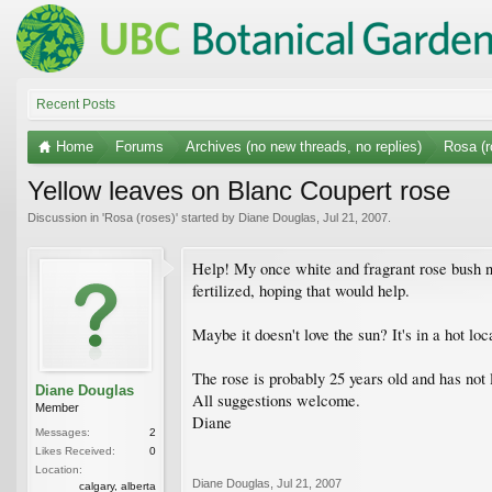
Recent Posts
Home
Forums
Archives (no new threads, no replies)
Rosa (r
Yellow leaves on Blanc Coupert rose
Discussion in '
Rosa (roses)
' started by
Diane Douglas
,
Jul 21, 2007
.
Help! My once white and fragrant rose bush no
fertilized, hoping that would help.
Maybe it doesn't love the sun? It's in a hot lo
The rose is probably 25 years old and has not l
Diane Douglas
All suggestions welcome.
Member
Diane
Messages:
2
Likes Received:
0
Location:
Diane Douglas
,
Jul 21, 2007
calgary, alberta