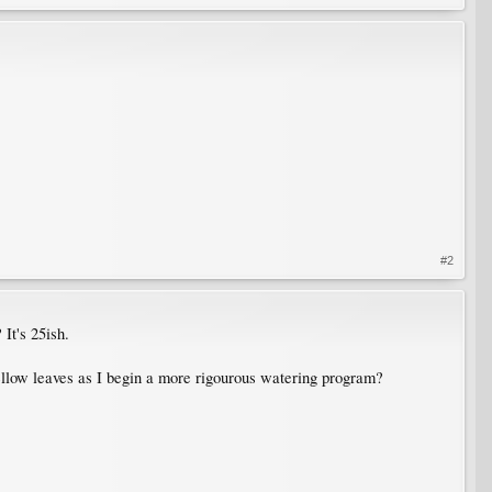
#2
 It's 25ish.
e yellow leaves as I begin a more rigourous watering program?