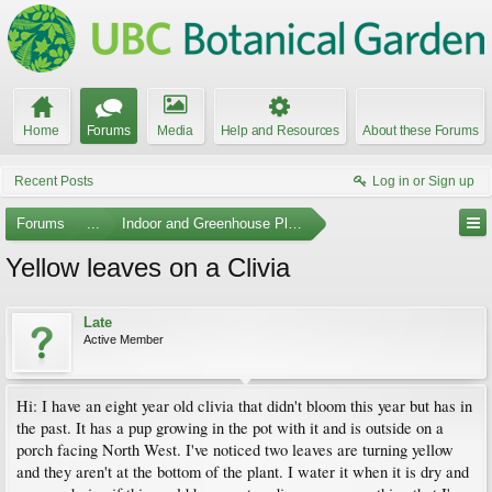
Home
Forums
Media
Help and Resources
About these Forums
Recent Posts
Log in or Sign up
Forums
...
Indoor and Greenhouse Plants
Yellow leaves on a Clivia
Late
Active Member
Hi: I have an eight year old clivia that didn't bloom this year but has in
the past. It has a pup growing in the pot with it and is outside on a
porch facing North West. I've noticed two leaves are turning yellow
and they aren't at the bottom of the plant. I water it when it is dry and