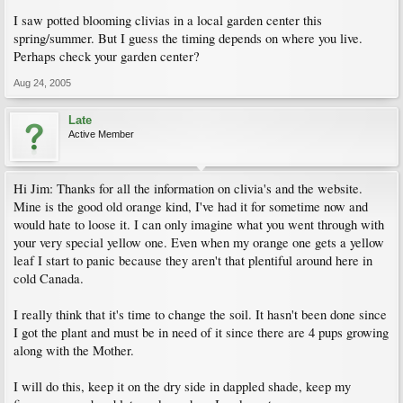
I saw potted blooming clivias in a local garden center this
spring/summer. But I guess the timing depends on where you live.
Perhaps check your garden center?
Aug 24, 2005
Late
Active Member
Hi Jim: Thanks for all the information on clivia's and the website.
Mine is the good old orange kind, I've had it for sometime now and
would hate to loose it. I can only imagine what you went through with
your very special yellow one. Even when my orange one gets a yellow
leaf I start to panic because they aren't that plentiful around here in
cold Canada.
I really think that it's time to change the soil. It hasn't been done since
I got the plant and must be in need of it since there are 4 pups growing
along with the Mother.
I will do this, keep it on the dry side in dappled shade, keep my