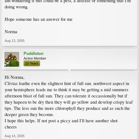
am wondering if this could be a pest, a disease or something that I'm
doing wrong.
Hope someone has an answer for me
Norma
Aug 13, 2005
Puddleton
Active Member
10 Years
Hi Norma,
Clivias loathe even the slightest hint of full sun. northwest aspect in
your hemisphere leads me to think it may be getting a mid summers
afternoon blast of full sun. They can tolerate it occassionally but if
they hapeen to be dry then they will go yellow and develop crispy leaf
tips. The less sun the more chlorophyll they produce and as such the
deeper green they become.
I hope this helps. If not post a piccy and I'll have another shot
cheers
Aug 14, 2005