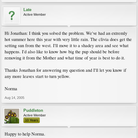
Late
Active Member
Hi Jonathan: I think you solved the problem. We've had an extremly
hot summer here this year with very little rain. The clivia does get the
setting sun from the west. I'll move it to a shadey area and see what
happens. I'd also like to know how big the pup should be before
removing it from the Mother and what time of year is best to do it.
Thanks Jonathan for answering my question and I'll let you know if
any more leaves start to turn yellow.
Norma
Aug 14, 2005
Puddleton
Active Member
10 Years
Happy to help Norma.