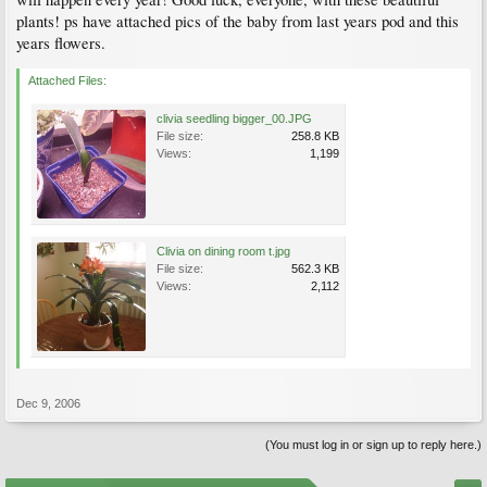
plants! ps have attached pics of the baby from last years pod and this
years flowers.
Attached Files:
clivia seedling bigger_00.JPG
File size:
258.8 KB
Views:
1,199
Clivia on dining room t.jpg
File size:
562.3 KB
Views:
2,112
Dec 9, 2006
(You must log in or sign up to reply here.)