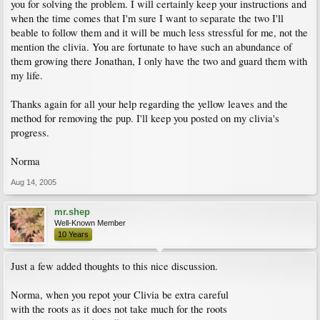
you for solving the problem. I will certainly keep your instructions and
when the time comes that I'm sure I want to separate the two I'll
beable to follow them and it will be much less stressful for me, not the
mention the clivia. You are fortunate to have such an abundance of
them growing there Jonathan, I only have the two and guard them with
my life.
Thanks again for all your help regarding the yellow leaves and the
method for removing the pup. I'll keep you posted on my clivia's
progress.
Norma
Aug 14, 2005
mr.shep
Well-Known Member
10 Years
Just a few added thoughts to this nice discussion.
Norma, when you repot your Clivia be extra careful
with the roots as it does not take much for the roots