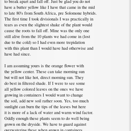
to break apart and fall off. Just be glad you do not
have a butter yellow like I have that came in the mid
to late 80's from South Africa, pre Solomone hybrids.
The first time I took divisionals I was practically in
tears as even the slightest shake of the plant would
cause the roots to fall off. Mine was the only one
still alive from the 10 plants we had come in (lost
due to the cold) so I had even more trepidation
with this plant than I would have had otherwise and
have had since.
I am assuming yours is the orange flower with
the yellow center. These can take morning sun
but will not like hot, direct morning sun. They
do best in filtered shade. If I were to see some
all yellow colored leaves on the ones we have
growing in containers I would want to change
the soil, add new soil rather soon. Yes, too much
sunlight can burn the tips of the leaves but here
it is more of a lack of water and warm wind factor.
Oddly enough these plants seem to do well being
grown on the dryside. We have to guard against
overwatering these when grown in containers