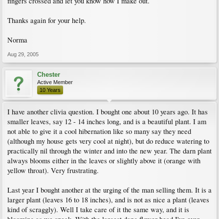
fingers crossed and let you know how I make out.
Thanks again for your help.
Norma
Aug 29, 2005
Chester
Active Member
10 Years
I have another clivia question. I bought one about 10 years ago. It has
smaller leaves, say 12 - 14 inches long, and is a beautiful plant. I am
not able to give it a cool hibernation like so many say they need
(although my house gets very cool at night), but do reduce watering to
practically nil through the winter and into the new year. The darn plant
always blooms either in the leaves or slightly above it (orange with
yellow throat). Very frustrating.
Last year I bought another at the urging of the man selling them. It is a
larger plant (leaves 16 to 18 inches), and is not as nice a plant (leaves
kind of scraggly). Well I take care of it the same way, and it is