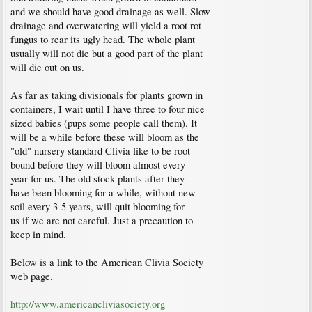
and we should have good drainage as well. Slow
drainage and overwatering will yield a root rot
fungus to rear its ugly head. The whole plant
usually will not die but a good part of the plant
will die out on us.
As far as taking divisionals for plants grown in
containers, I wait until I have three to four nice
sized babies (pups some people call them). It
will be a while before these will bloom as the
"old" nursery standard Clivia like to be root
bound before they will bloom almost every
year for us. The old stock plants after they
have been blooming for a while, without new
soil every 3-5 years, will quit blooming for
us if we are not careful. Just a precaution to
keep in mind.
Below is a link to the American Clivia Society
web page.
http://www.americancliviasociety.org