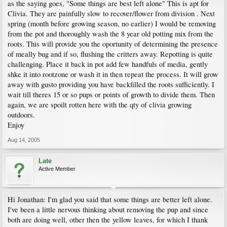
as the saying goes, "Some things are best left alone" This is apt for
Clivia. They are painfully slow to recover/flower from division . Next
spring (month before growing season, no earlier) I would be removing
from the pot and thoroughly wash the 8 year old potting mix from the
roots. This will provide you the oportunity of determining the presence
of meally bug and if so, flushing the critters away. Repotting is quite
challenging. Place it back in pot add few handfuls of media, gently
shke it into rootzone or wash it in then repeat the process. It will grow
away with gusto providing you have backfilled the roots sufficiently. I
wait till theres 15 or so pups or points of growth to divide them. Then
again, we are spoilt rotten here with the qty of clivia growing
outdoors.
Enjoy
Aug 14, 2005
Late
Active Member
Hi Jonathan: I'm glad you said that some things are better left alone.
I've been a little nervous thinking about removing the pup and since
both are doing well, other then the yellow leaves, for which I thank