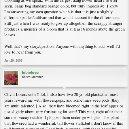
blooming as we speak. With the largest dang flower head I've ever
seen. Same bog standard orange color, but truly impressive. I know
I'm answering my own question which is that it is just a slightly
different species/cultivar and that would account for the differences.
Still just when I was ready to give up altogether, the scrappy stranger
produces a monster of a bloom that is at least 6 inches above the green
leaves.
Well that's my story/question. Anyone with anything to add, well I'd
love to hear from you.
Jun 29, 2006
hibielover
Active Member
Clivia Lovers unite!! lol, I also have two 20 yr. old plants,that most
years reward me with flowers,pups, and sometimes seed pods [they
are multi talented!] Also, they have bloomed right in the leaf appex or
just slightly above,very frustrating for sure! This year, right after their
summer vacay outside, I plopped them under grow lights. The plant
that flowered,had a wonderful, tall flower stalk,but I don't know if this
will happen every year! Good luck, everyone, with these beautiful