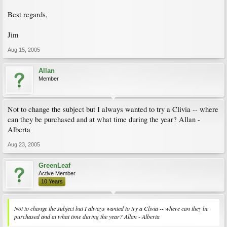
Best regards,
Jim
Aug 15, 2005
Allan
Member
Not to change the subject but I always wanted to try a Clivia -- where
can they be purchased and at what time during the year? Allan -
Alberta
Aug 23, 2005
GreenLeaf
Active Member
10 Years
Not to change the subject but I always wanted to try a Clivia -- where can they be
purchased and at what time during the year? Allan - Alberta