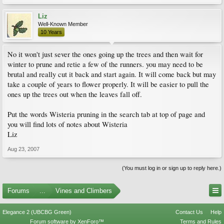
Liz
Well-Known Member
10 Years
No it won't just sever the ones going up the trees and then wait for
winter to prune and retie a few of the runners. you may need to be
brutal and really cut it back and start again. It will come back but may
take a couple of years to flower properly. It will be easier to pull the
ones up the trees out when the leaves fall off.
Put the words Wisteria pruning in the search tab at top of page and
you will find lots of notes about Wisteria
Liz
Aug 23, 2007
(You must log in or sign up to reply here.)
Forums
...
Vines and Climbers
Elegance 2 (UBCBG Green)
Contact Us
Help
Forum software by XenForo™
Terms and Rules