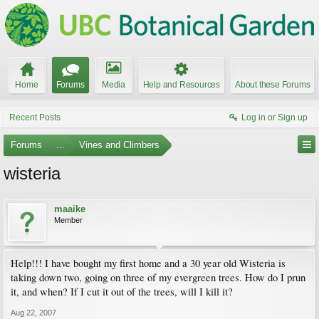
Home
Forums
Media
Help and Resources
About these Forums
Recent Posts
Log in or Sign up
Forums
...
Vines and Climbers
wisteria
maaike
Member
Help!!! I have bought my first home and a 30 year old Wisteria is
taking down two, going on three of my evergreen trees. How do I prun
it, and when? If I cut it out of the trees, will I kill it?
Aug 22, 2007