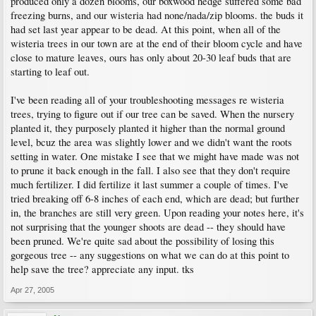
produced only a dozen blooms, our boxwood hedge suffered some bad
freezing burns, and our wisteria had none/nada/zip blooms. the buds it
had set last year appear to be dead. At this point, when all of the
wisteria trees in our town are at the end of their bloom cycle and have
close to mature leaves, ours has only about 20-30 leaf buds that are
starting to leaf out.
I've been reading all of your troubleshooting messages re wisteria
trees, trying to figure out if our tree can be saved. When the nursery
planted it, they purposely planted it higher than the normal ground
level, bcuz the area was slightly lower and we didn't want the roots
setting in water. One mistake I see that we might have made was not
to prune it back enough in the fall. I also see that they don't require
much fertilizer. I did fertilize it last summer a couple of times. I've
tried breaking off 6-8 inches of each end, which are dead; but further
in, the branches are still very green. Upon reading your notes here, it's
not surprising that the younger shoots are dead -- they should have
been pruned. We're quite sad about the possibility of losing this
gorgeous tree -- any suggestions on what we can do at this point to
help save the tree? appreciate any input. tks
Apr 27, 2005