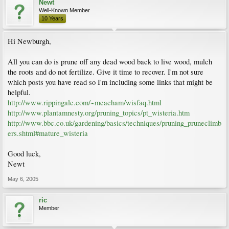
Newt
Well-Known Member
10 Years
Hi Newburgh,
All you can do is prune off any dead wood back to live wood, mulch
the roots and do not fertilize. Give it time to recover. I'm not sure
which posts you have read so I'm including some links that might be
helpful.
http://www.rippingale.com/~meacham/wisfaq.html
http://www.plantamnesty.org/pruning_topics/pt_wisteria.htm
http://www.bbc.co.uk/gardening/basics/techniques/pruning_pruneclimb
ers.shtml#mature_wisteria
Good luck,
Newt
May 6, 2005
ric
Member