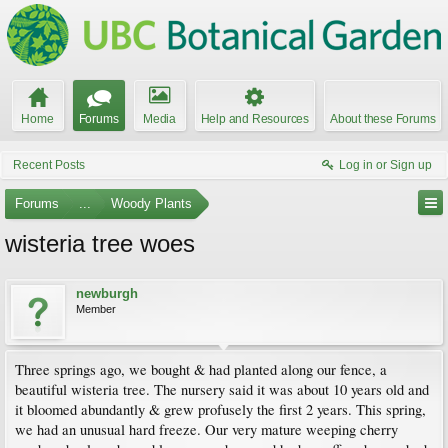
Home
Forums
Media
Help and Resources
About these Forums
Recent Posts
Log in or Sign up
Forums
...
Woody Plants
wisteria tree woes
newburgh
Member
Three springs ago, we bought & had planted along our fence, a
beautiful wisteria tree. The nursery said it was about 10 years old and
it bloomed abundantly & grew profusely the first 2 years. This spring,
we had an unusual hard freeze. Our very mature weeping cherry