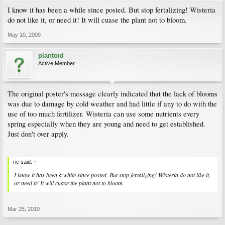
I know it has been a while since posted. But stop fertalizing! Wisteria
do not like it, or need it! It will cuase the plant not to bloom.
May 10, 2009
plantoid
Active Member
The original poster's message clearly indicated that the lack of blooms
was due to damage by cold weather and had little if any to do with the
use of too much fertilizer. Wisteria can use some nutrients every
spring especially when they are young and need to get established.
Just don't over apply.
ric said:
↑
I know it has been a while since posted. But stop fertalizing! Wisteria do not like it,
or need it! It will cuase the plant not to bloom.
Mar 25, 2010