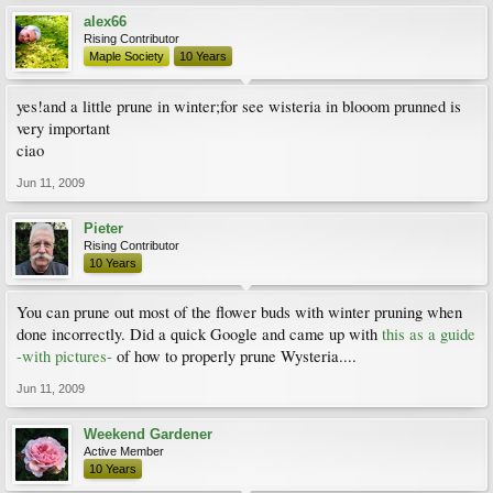
alex66
Rising Contributor
Maple Society
10 Years
yes!and a little prune in winter;for see wisteria in blooom prunned is
very important
ciao
Jun 11, 2009
Pieter
Rising Contributor
10 Years
You can prune out most of the flower buds with winter pruning when
done incorrectly. Did a quick Google and came up with
this as a guide
-with pictures-
of how to properly prune Wysteria....
Jun 11, 2009
Weekend Gardener
Active Member
10 Years