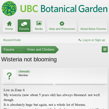
Home
Forums
Media
Help and Resources
About these Forums
Recent Posts
Log in or Sign up
Forums
...
Vines and Climbers
Wisteria not blooming
chevalc
Member
Live in Zone 6
My wisteria (now about 5 years old) has always bloomed- not well
though.
It is absolutely huge but again, not a whole lot of blooms.