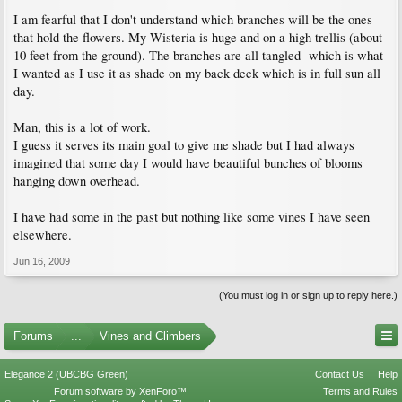
I am fearful that I don't understand which branches will be the ones
that hold the flowers. My Wisteria is huge and on a high trellis (about
10 feet from the ground). The branches are all tangled- which is what
I wanted as I use it as shade on my back deck which is in full sun all
day.
Man, this is a lot of work.
I guess it serves its main goal to give me shade but I had always
imagined that some day I would have beautiful bunches of blooms
hanging down overhead.
I have had some in the past but nothing like some vines I have seen
elsewhere.
Jun 16, 2009
(You must log in or sign up to reply here.)
Forums
...
Vines and Climbers
Elegance 2 (UBCBG Green)
Contact Us
Help
Forum software by XenForo™
Terms and Rules