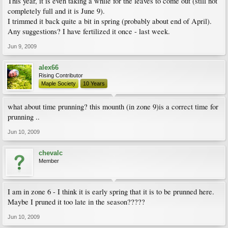
This year, it is even taking a while for the leaves to come out (still not
completely full and it is June 9).
I trimmed it back quite a bit in spring (probably about end of April).
Any suggestions? I have fertilized it once - last week.
Jun 9, 2009
alex66
Rising Contributor
Maple Society
10 Years
what about time prunning? this mounth (in zone 9)is a correct time for
prunning ..
Jun 10, 2009
chevalc
Member
I am in zone 6 - I think it is early spring that it is to be prunned here.
Maybe I pruned it too late in the season?????
Jun 10, 2009