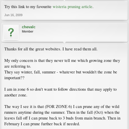
Try this link to my favourite
wisteria pruning article
.
Jun 16, 2009
chevalc
Member
Thanks for all the great websites. I have read them all.
My only concern is that they never tell me which growing zone they
are referring to.
They say winter, fall, summer - whatever but wouldn't the zone be
important??
I am in zone 6 so don't want to follow directions that may apply to
another zone.
The way I see it is that (FOR ZONE 6) I can prune any of the wild
runners anytime during the summer. Then in the fall (Oct) when the
leaves fall off I can prune back to 3 buds from main branch. Then in
February I can prune further back if needed.