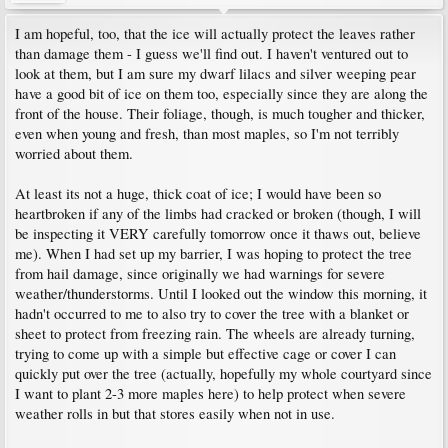
I am hopeful, too, that the ice will actually protect the leaves rather
than damage them - I guess we'll find out. I haven't ventured out to
look at them, but I am sure my dwarf lilacs and silver weeping pear
have a good bit of ice on them too, especially since they are along the
front of the house. Their foliage, though, is much tougher and thicker,
even when young and fresh, than most maples, so I'm not terribly
worried about them.
At least its not a huge, thick coat of ice; I would have been so
heartbroken if any of the limbs had cracked or broken (though, I will
be inspecting it VERY carefully tomorrow once it thaws out, believe
me). When I had set up my barrier, I was hoping to protect the tree
from hail damage, since originally we had warnings for severe
weather/thunderstorms. Until I looked out the window this morning, it
hadn't occurred to me to also try to cover the tree with a blanket or
sheet to protect from freezing rain. The wheels are already turning,
trying to come up with a simple but effective cage or cover I can
quickly put over the tree (actually, hopefully my whole courtyard since
I want to plant 2-3 more maples here) to help protect when severe
weather rolls in but that stores easily when not in use.