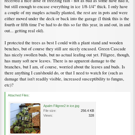
received a nice dose of freezing rain - not as bad as some have had it,
but still enough to encase everything in ice 1/8-1/4" thick. I only have
a couple of my maples actually planted, the rest are in pots and were
either moved under the deck or back into the garage (I think this is the
fourth or fifth time I've had to do this so far this year, in and out, in and
out... getting real old).
I protected the trees as best I could with a plant stand and wooden
benches, but of course they still are nicely encased. Green Cascade
has nicely swollen buds, but no actual leafing out yet. Filigree, though,
has many soft new leaves. There is no apparent damage to the
branches, but I am, of course, worried about the leaves and buds. Is
there anything I can/should do, or that I need to watch for (such as
damage that isn't readily visible, increased susceptibility to fungus,
etc)?
Attached Files:
Apalm Filigree2 in ice.jpg
File size:
256.4 KB
Views:
328