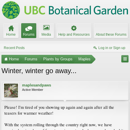
Home
Forums
Media
Help and Resources
About these Forums
Recent Posts
Log in or Sign up
Home
Forums
Plants by Groups
Maples
Winter, winter go away...
maplesandpaws
Active Member
Please! I'm tired of you showing up again and again after all the
teasers for warmer weather!
With the system rolling through the country right now, we have