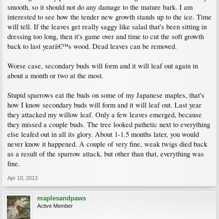
smooth, so it should not do any damage to the mature bark. I am
interested to see how the tender new growth stands up to the ice. Time
will tell. If the leaves get really saggy like salad that's been sitting in
dressing too long, then it's game over and time to cut the soft growth
back to last yearâ€™s wood. Dead leaves can be removed.
Worse case, secondary buds will form and it will leaf out again in
about a month or two at the most.
Stupid sparrows eat the buds on some of my Japanese maples, that's
how I know secondary buds will form and it will leaf out. Last year
they attacked my willow leaf. Only a few leaves emerged, because
they missed a couple buds. The tree looked pathetic next to everything
else leafed out in all its glory. About 1-1.5 months later, you would
never know it happened. A couple of very fine, weak twigs died back
as a result of the sparrow attack, but other than that, everything was
fine.
Apr 10, 2013
maplesandpaws
Active Member