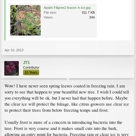
Apalm Filigree2 leaves in ice.jpg
File size:
311.7 KB
Views:
344
Apr 10, 2013
JT1
Contributor
10 Years
Wow! I have never seen spring leaves coated in freezing rain. I am
sorry to see that happen to your beautiful new tree. I wish I could tell
you everything will be ok, but I never had that happen before. Maybe
the clear ice will protect the foliage, like citrus growers use clear ice
to protect their trees from below freezing temps and frost.
Usually frost is more of a concern in introducing bacteria into the
tree. Frost is very coarse and it makes small cuts into the bark,
allowing an entry point for bacteria. Freezing rain or clear ice is very