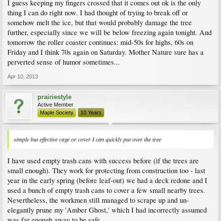
I guess keeping my fingers crossed that it comes out ok is the only
thing I can do right now. I had thought of trying to break off or
somehow melt the ice, but that would probably damage the tree
further, especially since we will be below freezing again tonight. And
tomorrow the roller coaster continues: mid-50s for highs, 60s on
Friday and I think 70s again on Saturday. Mother Nature sure has a
perverted sense of humor sometimes...
Apr 10, 2013
prairiestyle
Active Member
Maple Society
10 Years
simple but effective cage or cover I can quickly put over the tree
I have used empty trash cans with success before (if the trees are
small enough). They work for protecting from construction too - last
year in the early spring (before leaf-out) we had a deck redone and I
used a bunch of empty trash cans to cover a few small nearby trees.
Nevertheless, the workmen still managed to scrape up and un-
elegantly prune my 'Amber Ghost,' which I had incorrectly assumed
was far enough away to be safe...