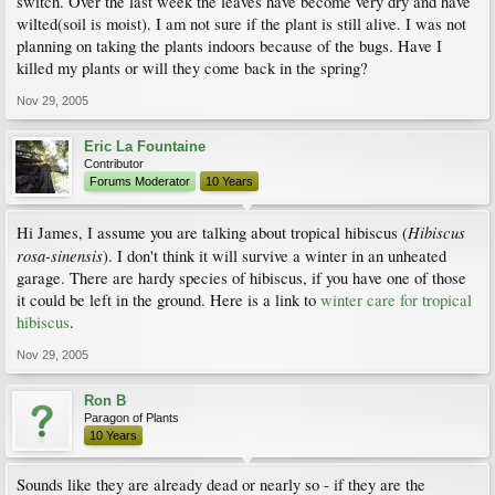
switch. Over the last week the leaves have become very dry and have
wilted(soil is moist). I am not sure if the plant is still alive. I was not
planning on taking the plants indoors because of the bugs. Have I
killed my plants or will they come back in the spring?
Nov 29, 2005
Eric La Fountaine
Contributor
Forums Moderator
10 Years
Hibiscus
Hi James, I assume you are talking about tropical hibiscus (
rosa-sinensis
). I don't think it will survive a winter in an unheated
garage. There are hardy species of hibiscus, if you have one of those
it could be left in the ground. Here is a link to
winter care for tropical
hibiscus
.
Nov 29, 2005
Ron B
Paragon of Plants
10 Years
Sounds like they are already dead or nearly so - if they are the