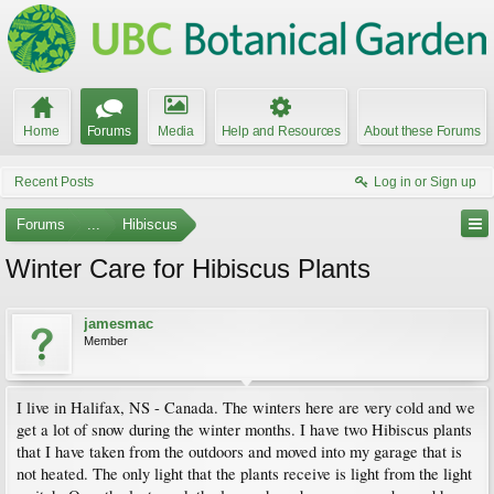
Home
Forums
Media
Help and Resources
About these Forums
Recent Posts
Log in or Sign up
Forums
...
Hibiscus
Winter Care for Hibiscus Plants
jamesmac
Member
I live in Halifax, NS - Canada. The winters here are very cold and we
get a lot of snow during the winter months. I have two Hibiscus plants
that I have taken from the outdoors and moved into my garage that is
not heated. The only light that the plants receive is light from the light