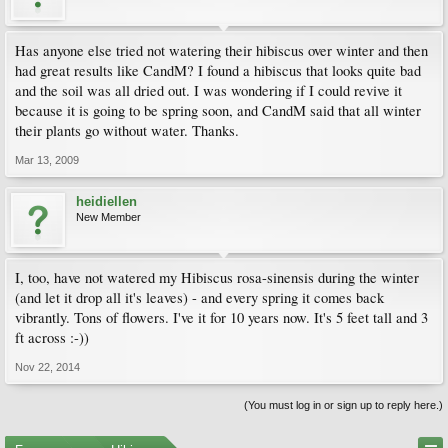
Has anyone else tried not watering their hibiscus over winter and then
had great results like CandM? I found a hibiscus that looks quite bad
and the soil was all dried out. I was wondering if I could revive it
because it is going to be spring soon, and CandM said that all winter
their plants go without water. Thanks.
Mar 13, 2009
heidiellen
New Member
I, too, have not watered my Hibiscus rosa-sinensis during the winter
(and let it drop all it's leaves) - and every spring it comes back
vibrantly. Tons of flowers. I've it for 10 years now. It's 5 feet tall and 3
ft across :-))
Nov 22, 2014
(You must log in or sign up to reply here.)