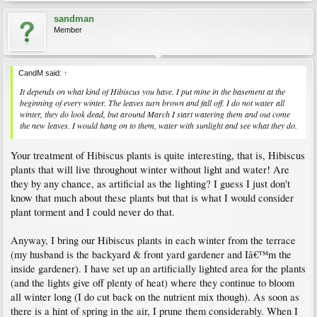
sandman
Member
CandM said:
↑
It depends on what kind of Hibiscus you have. I put mine in the basement at the
beginning of every winter. The leaves turn brown and fall off. I do not water all
winter, they do look dead, but around March I start watering them and out come
the new leaves. I would hang on to them, water with sunlight and see what they do.
Your treatment of Hibiscus plants is quite interesting, that is, Hibiscus
plants that will live throughout winter without light and water! Are
they by any chance, as artificial as the lighting? I guess I just don't
know that much about these plants but that is what I would consider
plant torment and I could never do that.
Anyway, I bring our Hibiscus plants in each winter from the terrace
(my husband is the backyard & front yard gardener and Iâ€™m the
inside gardener). I have set up an artificially lighted area for the plants
(and the lights give off plenty of heat) where they continue to bloom
all winter long (I do cut back on the nutrient mix though). As soon as
there is a hint of spring in the air, I prune them considerably. When I