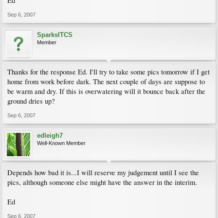
Ed
Sep 6, 2007
SparksITCS
Member
Thanks for the response Ed. I'll try to take some pics tomorrow if I get
home from work before dark. The next couple of days are suppose to
be warm and dry. If this is overwatering will it bounce back after the
ground dries up?
Sep 6, 2007
edleigh7
Well-Known Member
Depends how bad it is...I will reserve my judgement until I see the
pics, although someone else might have the answer in the interim.
Ed
Sep 6, 2007