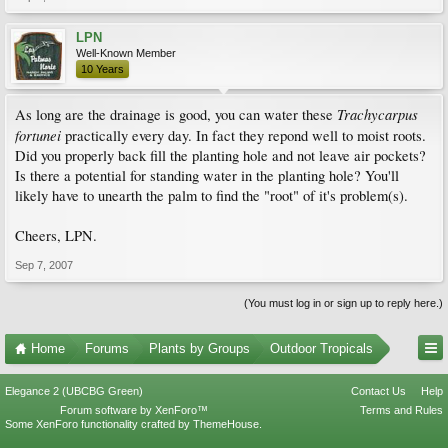
LPN
Well-Known Member
10 Years
Trachycarpus
As long are the drainage is good, you can water these
fortunei
practically every day. In fact they repond well to moist roots.
Did you properly back fill the planting hole and not leave air pockets?
Is there a potential for standing water in the planting hole? You'll
likely have to unearth the palm to find the "root" of it's problem(s).
Cheers, LPN.
Sep 7, 2007
(You must log in or sign up to reply here.)
Home
Forums
Plants by Groups
Outdoor Tropicals
Elegance 2 (UBCBG Green)
Contact Us
Help
Forum software by XenForo™
Terms and Rules
Some XenForo functionality crafted by
ThemeHouse
.