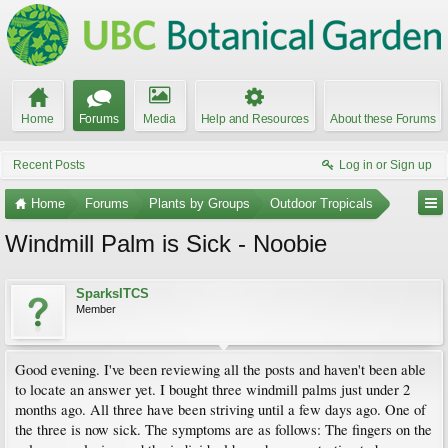
Home
Forums
Media
Help and Resources
About these Forums
Recent Posts
Log in or Sign up
Home
Forums
Plants by Groups
Outdoor Tropicals
Windmill Palm is Sick - Noobie
SparksITCS
Member
Good evening. I've been reviewing all the posts and haven't been able
to locate an answer yet. I bought three windmill palms just under 2
months ago. All three have been striving until a few days ago. One of
the three is now sick. The symptoms are as follows: The fingers on the