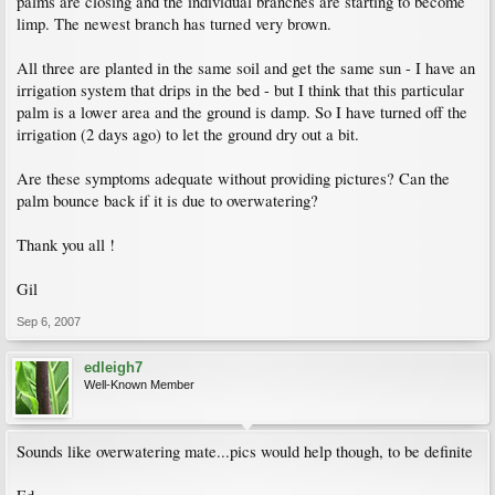
palms are closing and the individual branches are starting to become
limp. The newest branch has turned very brown.
All three are planted in the same soil and get the same sun - I have an
irrigation system that drips in the bed - but I think that this particular
palm is a lower area and the ground is damp. So I have turned off the
irrigation (2 days ago) to let the ground dry out a bit.
Are these symptoms adequate without providing pictures? Can the
palm bounce back if it is due to overwatering?
Thank you all !
Gil
Sep 6, 2007
edleigh7
Well-Known Member
Sounds like overwatering mate...pics would help though, to be definite