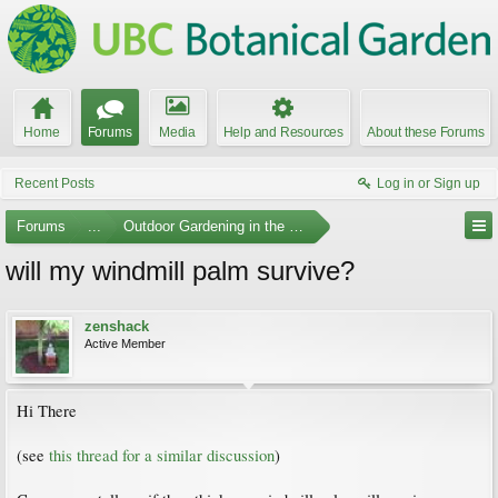
Home
Forums
Media
Help and Resources
About these Forums
Recent Posts
Log in or Sign up
Forums
...
Outdoor Gardening in the Pacific Northwest
will my windmill palm survive?
zenshack
Active Member
Hi There
(see
this thread for a similar discussion
)