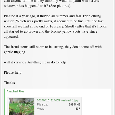
Can anyone tell me if they think my windmill palm will survive
whatever has happened to it? (See pictures).
Planted it a year ago, it thrived all summer and fall. Even during
winter (Which was pretty mild), it seemed to be fine until the last
snowfall we had at the end of February. Shortly after that it's fronds
all started to go brown and the brown/ yellow spots have since
appeared.
The frond stems still seem to be strong, they don't come off with
gentle tugging.
will it survive? Anything I can do to help
Please help
Thanks
Attached Files:
20140416_114435_resized_1.jpg
File size:
599.5 KB
Views:
337