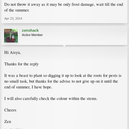
Do not throw it away as it may be only frost damage, wait till the end
of the summer.
Apr 23, 2014
zenshack
Active Member
Hi Aisya,
Thanks for the reply
It was a beast to plant so digging it up to look at the roots for pests is
no small task, but thanks for the advise to not give up on it until the
end of summer, I have hope.
I will also carefully check the colour within the stems.
Cheers
Zen