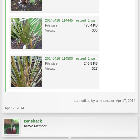
20140416_114445_resized_1.jpg
File size:
473.4 KB
Views:
336
20140416_114500_resized_1.jpg
File size:
246.5 KB
Views:
327
Last edited by a moderator:
Apr 17, 2014
Apr 17, 2014
zenshack
Active Member