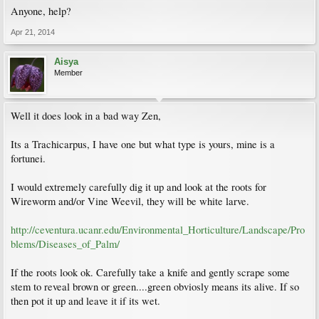
Anyone, help?
Apr 21, 2014
Aisya
Member
Well it does look in a bad way Zen,
Its a Trachicarpus, I have one but what type is yours, mine is a
fortunei.
I would extremely carefully dig it up and look at the roots for
Wireworm and/or Vine Weevil, they will be white larve.
http://ceventura.ucanr.edu/Environmental_Horticulture/Landscape/Pro
blems/Diseases_of_Palm/
If the roots look ok. Carefully take a knife and gently scrape some
stem to reveal brown or green....green obviosly means its alive. If so
then pot it up and leave it if its wet.