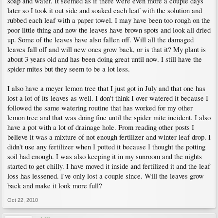
soap and water. It seemed as if there were even more a couple days
later so I took it out side and soaked each leaf with the solution and
rubbed each leaf with a paper towel. I may have been too rough on the
poor little thing and now the leaves have brown spots and look all dried
up. Some of the leaves have also fallen off. Will all the damaged
leaves fall off and will new ones grow back, or is that it? My plant is
about 3 years old and has been doing great until now. I still have the
spider mites but they seem to be a lot less.
I also have a meyer lemon tree that I just got in July and that one has
lost a lot of its leaves as well. I don't think I over watered it because I
followed the same watering routine that has worked for my other
lemon tree and that was doing fine until the spider mite incident. I also
have a pot with a lot of drainage hole. From reading other posts I
believe it was a mixture of not enough fertilizer and winter leaf drop. I
didn't use any fertilizer when I potted it because I thought the potting
soil had enough. I was also keeping it in my sunroom and the nights
started to get chilly. I have moved it inside and fertilized it and the leaf
loss has lessened. I've only lost a couple since. Will the leaves grow
back and make it look more full?
Oct 22, 2010