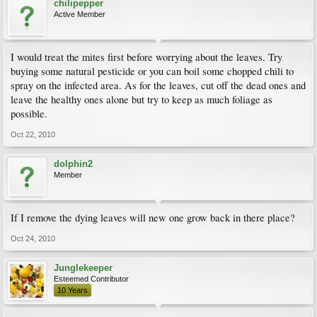
chilipepper
Active Member
I would treat the mites first before worrying about the leaves. Try
buying some natural pesticide or you can boil some chopped chili to
spray on the infected area. As for the leaves, cut off the dead ones and
leave the healthy ones alone but try to keep as much foliage as
possible.
Oct 22, 2010
dolphin2
Member
If I remove the dying leaves will new one grow back in there place?
Oct 24, 2010
Junglekeeper
Esteemed Contributor
10 Years