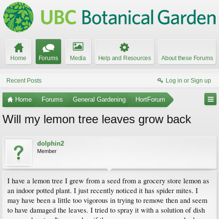
Home
Forums
Media
Help and Resources
About these Forums
Recent Posts
Log in or Sign up
Home
Forums
General Gardening
HortForum
Will my lemon tree leaves grow back
dolphin2
Member
I have a lemon tree I grew from a seed from a grocery store lemon as
an indoor potted plant. I just recently noticed it has spider mites. I
may have been a little too vigorous in trying to remove then and seem
to have damaged the leaves. I tried to spray it with a solution of dish