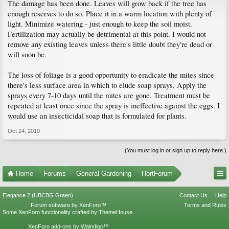
The damage has been done. Leaves will grow back if the tree has
enough reserves to do so. Place it in a warm location with plenty of
light. Minimize watering - just enough to keep the soil moist.
Fertilization may actually be detrimental at this point. I would not
remove any existing leaves unless there's little doubt they're dead or
will soon be.
The loss of foliage is a good opportunity to eradicate the mites since
there's less surface area in which to elude soap sprays. Apply the
sprays every 7-10 days until the mites are gone. Treatment must be
repeated at least once since the spray is ineffective against the eggs. I
would use an insecticidal soap that is formulated for plants.
Oct 24, 2010
(You must log in or sign up to reply here.)
Home
Forums
General Gardening
HortForum
Elegance 2 (UBCBG Green)
Contact Us
Help
Forum software by XenForo™
Terms and Rules
Some XenForo functionality crafted by
ThemeHouse
.
XenForo add-ons by Waindigo™