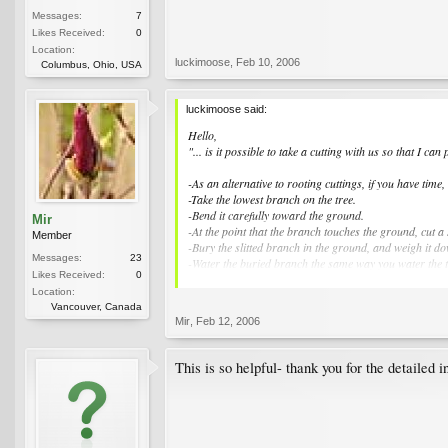
Messages:
7
Likes Received:
0
Location:
luckimoose
,
Feb 10, 2006
Columbus, Ohio, USA
luckimoose said:
Hello,
"... is it possible to take a cutting with us so that I ca
-As an alternative to rooting cuttings, if you have time,
-Take the lowest branch on the tree.
-Bend it carefully toward the ground.
Mir
-At the point that the branch touches the ground, cut a 
Member
-Bury the slitted branch in the ground, and weigh it d
Messages:
23
-Water the buried branch the same way you water the tree
Likes Received:
0
-I would leave it there as long as possible. Just before
Location:
won't be disturbed).
Vancouver, Canada
-Keep the new plant well watered while you travel. It 
Mir
,
Feb 12, 2006
Keep it in a pot for several years, so that it will expe
This is how I got my magnolia tree started - it is now t
Good luck.
This is so helpful- thank you for the detailed i