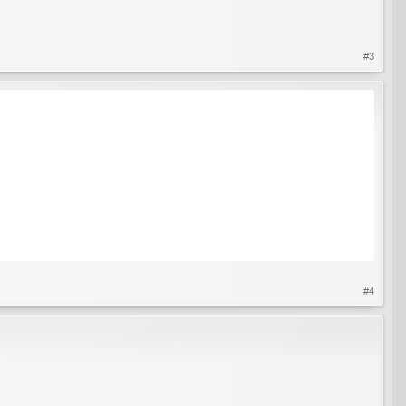
#3
 up with a generous amount of soil around it (this is so that if there are roots, they
r it has survived.
#4