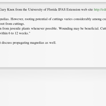
Gary Knox from the University of Florida IFAS Extension web site
http://e
gnolias. However, rooting potential of cuttings varies considerably among 
root from cuttings.
en from juvenile plants whenever possible. Wounding may be beneficial. Cut
 within 6 to 12 weeks."
at discuss propagating magnolias as well.