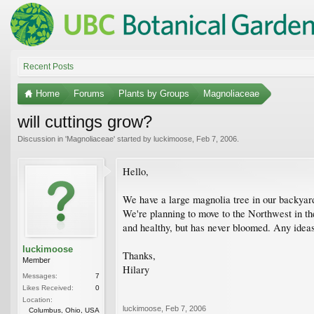
Recent Posts
Home
Forums
Plants by Groups
Magnoliaceae
will cuttings grow?
Discussion in '
Magnoliaceae
' started by
luckimoose
,
Feb 7, 2006
.
Hello,
We have a large magnolia tree in our backyar
We're planning to move to the Northwest in the 
and healthy, but has never bloomed. Any idea
luckimoose
Thanks,
Member
Hilary
Messages:
7
Likes Received:
0
Location:
luckimoose
,
Feb 7, 2006
Columbus, Ohio, USA