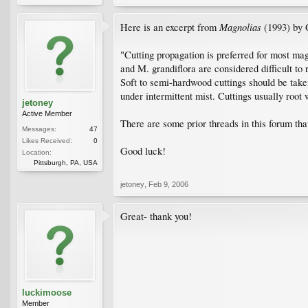
Magnolias
Here is an excerpt from
(1993) by 
"Cutting propagation is preferred for most ma
and M. grandiflora are considered difficult to 
Soft to semi-hardwood cuttings should be tak
under intermittent mist. Cuttings usually root
jetoney
Active Member
There are some prior threads in this forum th
Messages:
47
Likes Received:
0
Good luck!
Location:
Pittsburgh, PA, USA
jetoney
,
Feb 9, 2006
Great- thank you!
luckimoose
Member