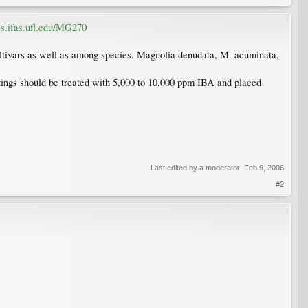
dis.ifas.ufl.edu/MG270
cultivars as well as among species. Magnolia denudata, M. acuminata,
tings should be treated with 5,000 to 10,000 ppm IBA and placed
Last edited by a moderator:
Feb 9, 2006
#2