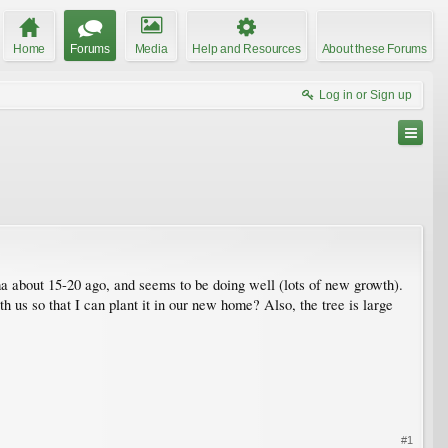
Home
Forums
Media
Help and Resources
About these Forums
Log in or Sign up
 about 15-20 ago, and seems to be doing well (lots of new growth).
th us so that I can plant it in our new home? Also, the tree is large
#1