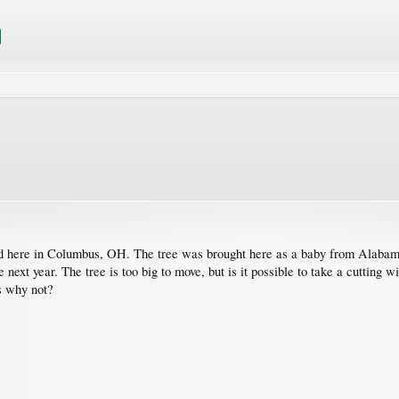
d here in Columbus, OH. The tree was brought here as a baby from Alabama
next year. The tree is too big to move, but is it possible to take a cutting wi
s why not?