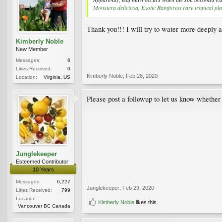
Monstera deliciosa, Exotic Rainforest rare tropical pla
Thank you!!! I will try to water more deeply 
Kimberly Noble
New Member
Messages:
6
Likes Received:
0
Kimberly Noble
,
Feb 28, 2020
Location:
Virginia, US
Please post a followup to let us know whether 
Junglekeeper
Esteemed Contributor
10 Years
Messages:
6,227
Junglekeeper
,
Feb 29, 2020
Likes Received:
799
Location:
Kimberly Noble
likes this.
Vancouver BC Canada