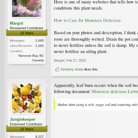
Here is one of many websites that tells how t
conditions this plant needs.
How to Care for Monstera Deliciosa
Margot
Renowned Contributor
Based on your photos and description, I think 
10 Years
roots are thoroughly wetted. Drain the pot com
Messages:
2,495
to never fertilize unless the soil is damp. My 
Likes Received:
1,293
never fertilize an ailing plant.
Location:
Nanoose Bay, BC
Canada
Margot
,
Feb 27, 2020
Kimberly Noble
likes this.
Apparently, leaf burn occurs when the soil be
following document:
Monstera deliciosa Liebm.
Rather than using a rich, soggy soil and watering only 
Junglekeeper
Esteemed Contributor
10 Years
Messages:
6,227