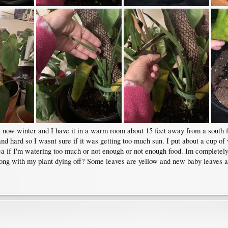
ts now winter and I have it in a warm room about 15 feet away from a south 
and hard so I wasnt sure if it was getting too much sun. I put about a cup of w
ea if I'm watering too much or not enough or not enough food. Im completely a
ng with my plant dying off? Some leaves are yellow and new baby leaves ar