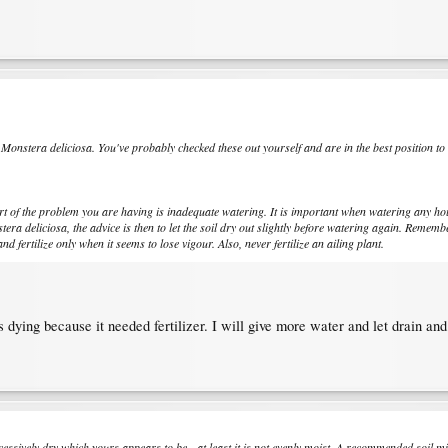
r
Monstera deliciosa
. You've probably checked these out yourself and are in the best position to
rt of the problem you are having is inadequate watering. It is important when watering any hou
tera deliciosa
, the advice is then to let the soil dry out slightly before watering again. Remembe
and fertilize only when it seems to lose vigour. Also, never fertilize an ailing plant.
dying because it needed fertilizer. I will give more water and let drain and
essively dry which yours appears to be - at least it is not evenly moist. A recommended soil m