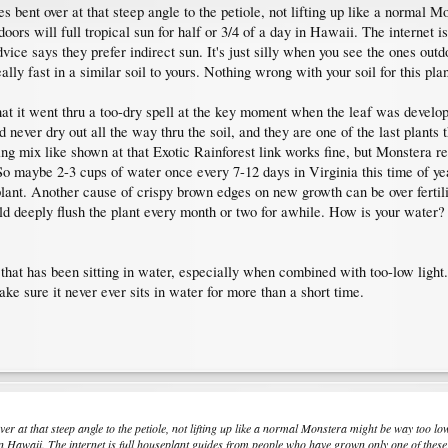
s bent over at that steep angle to the petiole, not lifting up like a normal 
oors will full tropical sun for half or 3/4 of a day in Hawaii. The internet
dvice says they prefer indirect sun. It's just silly when you see the ones outd
y fast in a similar soil to yours. Nothing wrong with your soil for this plan
t it went thru a too-dry spell at the key moment when the leaf was developin
 never dry out all the way thru the soil, and they are one of the last plants 
ng mix like shown at that Exotic Rainforest link works fine, but Monstera rea
So maybe 2-3 cups of water once every 7-12 days in Virginia this time of year
lant. Another cause of crispy brown edges on new growth can be over fertilizi
d deeply flush the plant every month or two for awhile. How is your water? 
 that has been sitting in water, especially when combined with too-low light
ke sure it never ever sits in water for more than a short time.
er at that steep angle to the petiole, not lifting up like a normal Monstera might be way too l
 in Hawaii. The internet is full houseplant guides from people who have grown only one of these, o