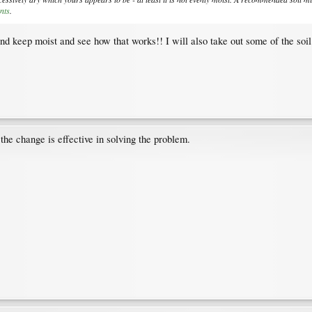
nts
.
and keep moist and see how that works!! I will also take out some of the so
the change is effective in solving the problem.