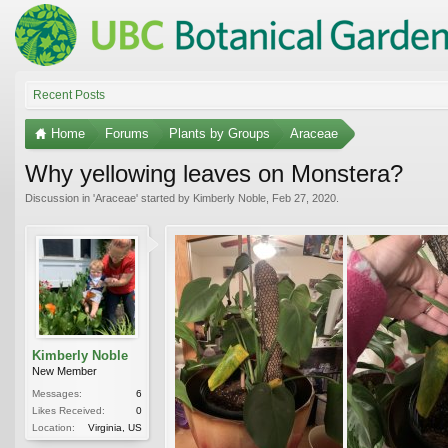
Recent Posts
Home
Forums
Plants by Groups
Araceae
Why yellowing leaves on Monstera?
Discussion in '
Araceae
' started by
Kimberly Noble
,
Feb 27, 2020
.
Kimberly Noble
New Member
Messages:
6
Likes Received:
0
Location:
Virginia, US