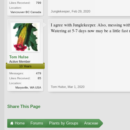
Likes Received:
799
Location:
Junglekeeper
,
Feb 29, 2020
Vancouver BC Canada
I agree with Junglekeeper. Also, messing with th
Watering at 5-7 days now may be a little fast 
Tom Hulse
Active Member
10 Years
Messages:
479
Likes Received:
85
Location:
Tom Hulse
,
Mar 1, 2020
Marysville, WA USA
Share This Page
Home
Forums
Plants by Groups
Araceae