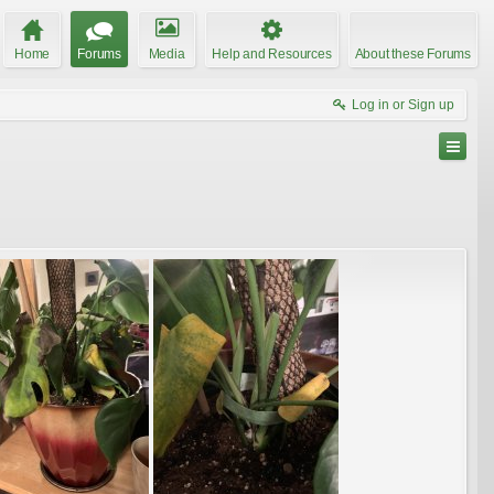
Home
Forums
Media
Help and Resources
About these Forums
Log in or Sign up