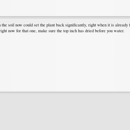
e soil now could set the plant back significantly, right when it is already fig
right now for that one, make sure the top inch has dried before you water.