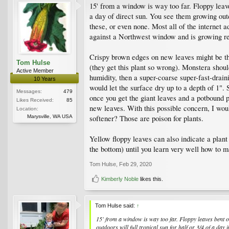
15' from a window is way too far. Floppy leave
a day of direct sun. You see them growing outd
these, or even none. Most all of the internet a
against a Northwest window and is growing reall
Crispy brown edges on new leaves might be tha
Tom Hulse
(they get this plant so wrong). Monstera should
Active Member
humidity, then a super-coarse super-fast-draini
10 Years
would let the surface dry up to a depth of 1". 
Messages:
479
once you get the giant leaves and a potbound p
Likes Received:
85
new leaves. With this possible concern, I woul
Location:
Marysville, WA USA
softener? Those are poison for plants.
Yellow floppy leaves can also indicate a plant
the bottom) until you learn very well how to ma
Tom Hulse
,
Feb 29, 2020
Kimberly Noble
likes this.
Tom Hulse said:
↑
15' from a window is way too far. Floppy leaves bent ov
outdoors will full tropical sun for half or 3/4 of a day