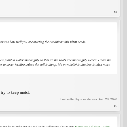
#4
 assess how well you are meeting the conditions this plant needs.
se plant to water thoroughly so that all the roots are thoroughly wetted. Drain the
r to never fertilize unless the soil is damp. My own belief is that less is often more
 try to keep moist.
Last edited by a moderator:
Feb 28, 2020
#5
ix can be found near the end of the following document:
Monstera deliciosa Liebm.,