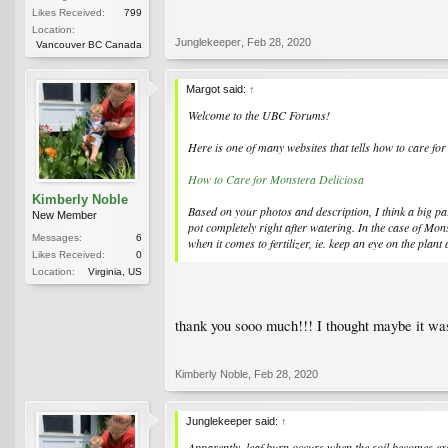
Likes Received:
799
Location:
Junglekeeper
,
Feb 28, 2020
Vancouver BC Canada
Margot said:
↑
Welcome to the UBC Forums!
Here is one of many websites that tells how to care fo
How to Care for Monstera Deliciosa
Kimberly Noble
Based on your photos and description, I think a big pa
New Member
pot completely right after watering. In the case of
Mons
Messages:
6
when it comes to fertilizer, ie. keep an eye on the plant 
Likes Received:
0
Location:
Virginia, US
thank you sooo much!!! I thought maybe it was 
Kimberly Noble
,
Feb 28, 2020
Junglekeeper said:
↑
Apparently, leaf burn occurs when the soil becomes exc