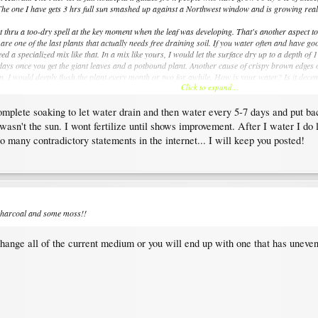
 The one I have gets 3 hrs full sun smashed up against a Northwest window and is growing really 
 thru a too-dry spell at the key moment when the leaf was developing. That's another aspect to 
 are one of the last plants that actually needs free draining soil. If you water often and have 
ed a specialized mix like that. In a mix like yours, I would let the surface dry up to a depth of
-5 days once you get the giant leaves and a potbound plant. Another cause of crispy brown edges on
rn, I would deeply flush the plant every month or two for awhile. How is your water? Is it dec
Click to expand...
complete soaking to let water drain and then water every 5-7 days and put 
 been sitting in water, especially when combined with too-low light. Get a tray instead of a dou
hort time.
sn't the sun. I wont fertilize until shows improvement. After I water I do lo
o many contradictory statements in the internet... I will keep you posted!
d charcoal and some moss!!
 change all of the current medium or you will end up with one that has uneve