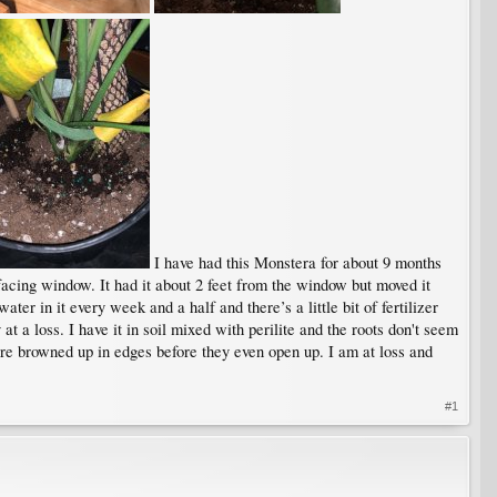
I have had this Monstera for about 9 months
facing window. It had it about 2 feet from the window but moved it
ater in it every week and a half and there’s a little bit of fertilizer
t a loss. I have it in soil mixed with perilite and the roots don't seem
e browned up in edges before they even open up. I am at loss and
#1