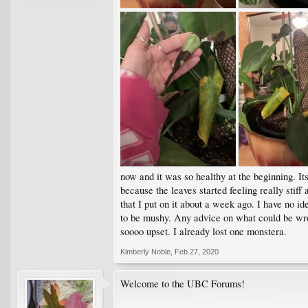
now and it was so healthy at the beginning. I
because the leaves started feeling really stiff 
that I put on it about a week ago. I have no id
to be mushy. Any advice on what could be wro
soooo upset. I already lost one monstera.
Kimberly Noble
,
Feb 27, 2020
Welcome to the UBC Forums!