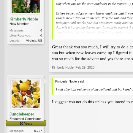
silly when you see the ones outdoors in the tropics. :)
Crispy brown edges on new leaves might be that it went
should never dry out all the way thru the soil, and they
Kimberly Noble
Rainforest link works fine, but Monstera really don't ne
New Member
that mix if it's getting decent sun. It could be every 3
Messages:
6
couple of healthy new leaves. With this possible conce
Likes Received:
0
poison for plants.
Location:
Virginia, US
Great thank you soo much, I will try to do a 
Yellow floppy leaves can also indicate a plant that has
make sure it never ever sits in water for more than a s
sun but when new leaves came up I figured it wa
you so much for the advice and yes there are s
Kimberly Noble
,
Feb 29, 2020
Kimberly Noble said:
↑
I will also take out some of the soil and add bark an
I suggest you not do this unless you intend to
Junglekeeper
Esteemed Contributor
10 Years
Messages:
6,227