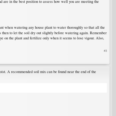
d are in the best position to assess how well you are meeting the
tant when watering any house plant to water thoroughly so that all the
is then to let the soil dry out slightly before watering again. Remember
eye on the plant and fertilize only when it seems to lose vigour. Also,
#3
 moist. A recommended soil mix can be found near the end of the