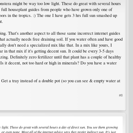
Monstera might be way too low light. These do great with several hours
 is full houseplant guides from people who have grown only one of
oors in the tropics. :) The one I have gets 3 hrs full sun smashed up
t.
g. That's another aspect to all those same incorrect internet guides
that actually needs free draining soil. If you water often and have good
lly don't need a specialized mix like that. In a mix like yours, I
 in that mix if it's getting decent sun. It could be every 3-5 days
ng. Definitely zero fertilizer until that plant has a couple of healthy
Is it decent, not too hard or high in minerals? Do you have a water
. Get a tray instead of a double pot (so you can see & empty water at
#8
ow light. These do great with several hours a day of direct sun. You see them growing
r even none. Most all of the internet advice says they prefer indirect sun. It's just