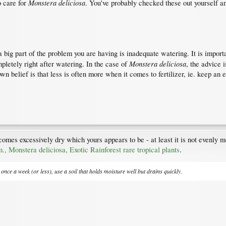
Monstera deliciosa
o care for
. You've probably checked these out yourself an
a big part of the problem you are having is inadequate watering. It is impor
Monstera deliciosa
pletely right after watering. In the case of
, the advice 
own belief is that less is often more when it comes to fertilizer, ie. keep an 
comes excessively dry which yours appears to be - at least it is not evenly
, Monstera deliciosa, Exotic Rainforest rare tropical plants
.
once a week (or less), use a soil that holds moisture well but drains quickly.