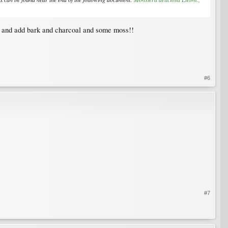
il and add bark and charcoal and some moss!!
#6
#7