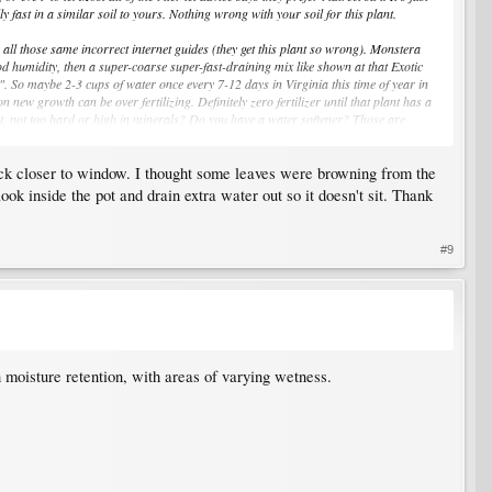
fast in a similar soil to yours. Nothing wrong with your soil for this plant.
all those same incorrect internet guides (they get this plant so wrong). Monstera
good humidity, then a super-coarse super-fast-draining mix like shown at that Exotic
 1". So maybe 2-3 cups of water once every 7-12 days in Virginia this time of year in
 new growth can be over fertilizing. Definitely zero fertilizer until that plant has a
ent, not too hard or high in minerals? Do you have a water softener? Those are
back closer to window. I thought some leaves were browning from the
ble pot (so you can see & empty water at the bottom) until you learn very well how to
ok inside the pot and drain extra water out so it doesn't sit. Thank
#9
n moisture retention, with areas of varying wetness.