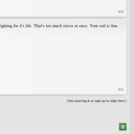
#10
hting for it's life. That's too much stress at once. Your soil is fine.
#11
(You must log in or sign up to reply here.)