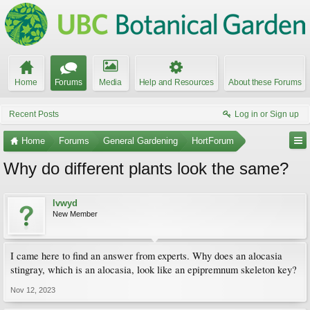
Home
Forums
Media
Help and Resources
About these Forums
Recent Posts
Log in or Sign up
Home
Forums
General Gardening
HortForum
Why do different plants look the same?
lvwyd
New Member
I came here to find an answer from experts. Why does an alocasia
stingray, which is an alocasia, look like an epipremnum skeleton key?
Nov 12, 2023