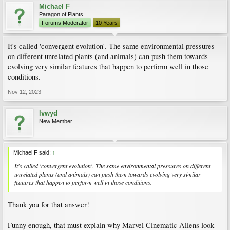
Michael F
Paragon of Plants
Forums Moderator
10 Years
It's called 'convergent evolution'. The same environmental pressures
on different unrelated plants (and animals) can push them towards
evolving very similar features that happen to perform well in those
conditions.
Nov 12, 2023
lvwyd
New Member
Michael F said:
↑
It's called 'convergent evolution'. The same environmental pressures on different
unrelated plants (and animals) can push them towards evolving very similar
features that happen to perform well in those conditions.
Thank you for that answer!
Funny enough, that must explain why Marvel Cinematic Aliens look