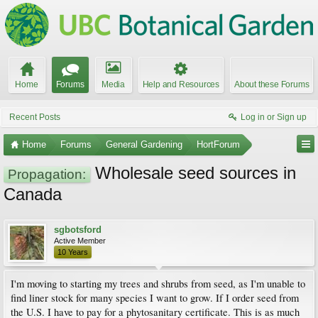
Home
Forums
Media
Help and Resources
About these Forums
Recent Posts
Log in or Sign up
Home
Forums
General Gardening
HortForum
Wholesale seed sources in
Propagation:
Canada
sgbotsford
Active Member
10 Years
I'm moving to starting my trees and shrubs from seed, as I'm unable to
find liner stock for many species I want to grow. If I order seed from
the U.S. I have to pay for a phytosanitary certificate. This is as much