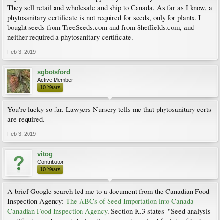
They sell retail and wholesale and ship to Canada. As far as I know, a
phytosanitary certificate is not required for seeds, only for plants. I
bought seeds from TreeSeeds.com and from Sheffields.com, and
neither required a phytosanitary certificate.
Feb 3, 2019
sgbotsford
Active Member
10 Years
You're lucky so far. Lawyers Nursery tells me that phytosanitary certs
are required.
Feb 3, 2019
vitog
Contributor
10 Years
A brief Google search led me to a document from the Canadian Food
Inspection Agency:
The ABCs of Seed Importation into Canada -
Canadian Food Inspection Agency
. Section K.3 states: "Seed analysis