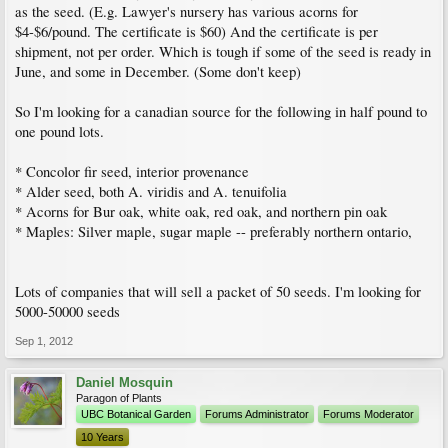
as the seed. (E.g. Lawyer's nursery has various acorns for
$4-$6/pound. The certificate is $60) And the certificate is per
shipment, not per order. Which is tough if some of the seed is ready in
June, and some in December. (Some don't keep)
So I'm looking for a canadian source for the following in half pound to
one pound lots.
* Concolor fir seed, interior provenance
* Alder seed, both A. viridis and A. tenuifolia
* Acorns for Bur oak, white oak, red oak, and northern pin oak
* Maples: Silver maple, sugar maple -- preferably northern ontario,
Lots of companies that will sell a packet of 50 seeds. I'm looking for
5000-50000 seeds
Sep 1, 2012
Daniel Mosquin
Paragon of Plants
UBC Botanical Garden
Forums Administrator
Forums Moderator
10 Years