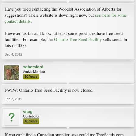
Have you tried contacting the Woodlot Association of Alberta for
suggestions? Their website is down right now, but
see here for some
contact details
.
However, as far as I know, at least some provinces have tree seed
facilities. For example, the
Ontario Tree Seed Facility
sells seeds in
lots of 1000.
Sep 4, 2012
sgbotsford
Active Member
10 Years
FWIW: Ontario Tree Seed Facility is now closed.
Feb 2, 2019
vitog
Contributor
10 Years
If you can't find a Canadian supplier, you could try TreeSeeds.com.