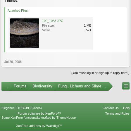
Thanks.
Attached Files:
100_1033.JPG
File size:
1 MB
Views:
571
Jul 26, 2006
(You must log in or sign up to reply here.)
...
Forums
Biodiversity
Fungi, Lichens and Slime Molds
Elegance 2 (UBCBG Green)
Contact Us
Help
Forum software by XenForo™
Terms and Rules
Some XenForo functionality crafted by
ThemeHouse
.
XenForo add-ons by Waindigo™