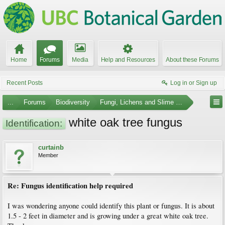
Home
Forums
Media
Help and Resources
About these Forums
Recent Posts
Log in or Sign up
...
Forums
Biodiversity
Fungi, Lichens and Slime Molds
white oak tree fungus
Identification:
curtainb
Member
Re: Fungus identification help required
I was wondering anyone could identify this plant or fungus. It is about
1.5 - 2 feet in diameter and is growing under a great white oak tree.