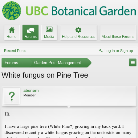
Home
Forums
Media
Help and Resources
About these Forums
Recent Posts
Log in or Sign up
Forums
...
Garden Pest Management and Identification
White fungus on Pine Tree
absnom
Member
Hi,
I have a large pine tree (White Pine?) growing in my back yard. I
discovered recently a white fungus growing on the underside on many