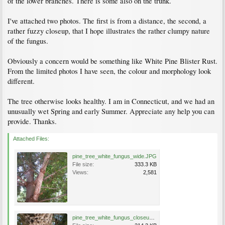
of the lower branches. There is some also on the trunk.
I've attached two photos. The first is from a distance, the second, a
rather fuzzy closeup, that I hope illustrates the rather clumpy nature
of the fungus.
Obviously a concern would be something like White Pine Blister Rust.
From the limited photos I have seen, the colour and morphology look
different.
The tree otherwise looks healthy. I am in Connecticut, and we had an
unusually wet Spring and early Summer. Appreciate any help you can
provide. Thanks.
Attached Files:
pine_tree_white_fungus_wide.JPG
File size:
333.3 KB
Views:
2,581
pine_tree_white_fungus_closeup.JPG