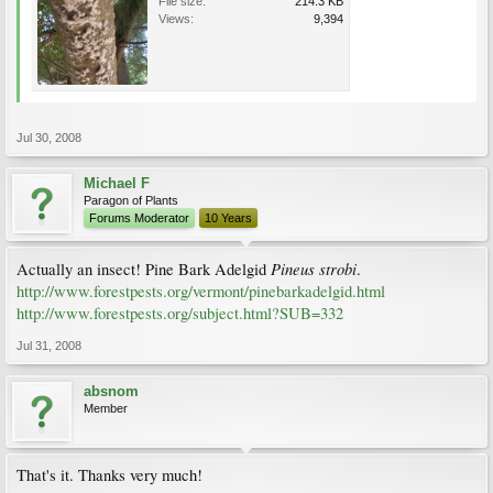
File size:
214.3 KB
Views:
9,394
Jul 30, 2008
Michael F
Paragon of Plants
Forums Moderator
10 Years
Pineus strobi
Actually an insect! Pine Bark Adelgid
.
http://www.forestpests.org/vermont/pinebarkadelgid.html
http://www.forestpests.org/subject.html?SUB=332
Jul 31, 2008
absnom
Member
That's it. Thanks very much!