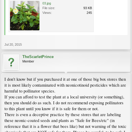
03.jpg
File size:
93 KB
Views:
245
Jul 20, 2015
TheScarletPrince
Member
I don't know but if you purchased it at one of those big box stores then
it is most likely contaminated with neonicotinoid pesticides which are
harmful to pollinator species.
If you can afford to test the plant at a local university (or something),
then you should do as such. I do not recommend exposing pollinators
to this plant until you know if it is safe for them or not.
There is even a deceptive practice by these stores that are labeling
these neonic-coated seeds and plants as "Safe for Bees/etc" (in
reference that it is a flower that bees like) but not warning of the toxic