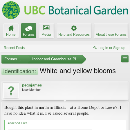
Home
Forums
Media
Help and Resources
About these Forums
Recent Posts
Log in or Sign up
Forums
...
Indoor and Greenhouse Plants
White and yellow blooms
Identification:
pegnjames
New Member
Bought this plant in northern Illinois - at a Home Depot or Lowe's. I
have no idea what it is. I've asked several people.
Attached Files: