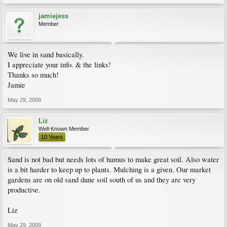
jamiejess
Member
We live in sand basically.
I appreciate your info. & the links!
Thanks so much!
Jamie
May 29, 2009
Liz
Well-Known Member
10 Years
Sand is not bad but needs lots of humus to make great soil. Also water
is a bit harder to keep up to plants. Mulching is a given. Our market
gardens are on old sand dune soil south of us and they are very
productive.
Liz
May 29, 2009