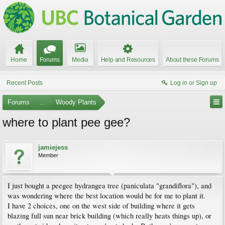
Home
Forums
Media
Help and Resources
About these Forums
Recent Posts
Log in or Sign up
Forums
...
Woody Plants
where to plant pee gee?
jamiejess
Member
I just bought a peegee hydrangea tree (paniculata "grandiflora"), and
was wondering where the best location would be for me to plant it.
I have 2 choices, one on the west side of building where it gets
blazing full sun near brick building (which really heats things up), or