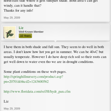
north-east side where it gets sun/part shade. Both area's can get
windy, can it handle that?
Thanks for any info!
May 29, 2009
Liz
Well-Known Member
10 Years
I have them in both shade and full sun. They seem to do well in both
areas. I don't know how hot you get in summer. We can be 40+C but
usually temperate. However I do have deep rich soil so their roots can
get well down to water even tho we are in drought conditions.
Some plant conditions on these web pages.
http://springhillnursery.com/product.asp?
pn=20701&bhcd2=1243600562
http://www.floridata.com/ref/H/hydr_pan.cfm
Liz
May 29, 2009