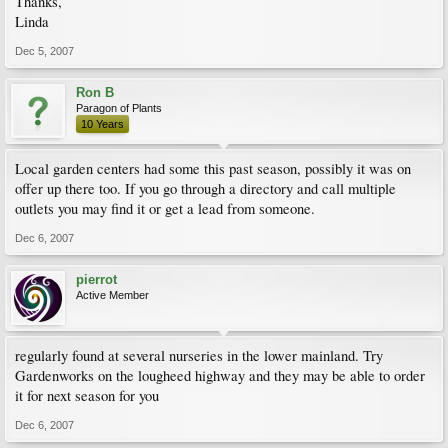
Thanks,
Linda
Dec 5, 2007
Ron B
Paragon of Plants
10 Years
Local garden centers had some this past season, possibly it was on
offer up there too. If you go through a directory and call multiple
outlets you may find it or get a lead from someone.
Dec 6, 2007
pierrot
Active Member
regularly found at several nurseries in the lower mainland. Try
Gardenworks on the lougheed highway and they may be able to order
it for next season for you
Dec 6, 2007