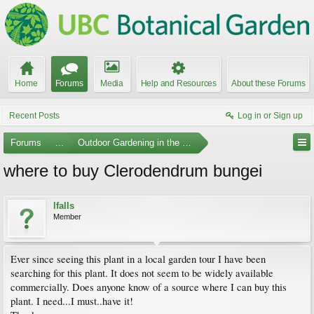
Home
Forums
Media
Help and Resources
About these Forums
Recent Posts
Log in or Sign up
Forums
...
Outdoor Gardening in the Pacific Northwest
where to buy Clerodendrum bungei
lfalls
Member
Ever since seeing this plant in a local garden tour I have been
searching for this plant. It does not seem to be widely available
commercially. Does anyone know of a source where I can buy this
plant. I need...I must..have it!