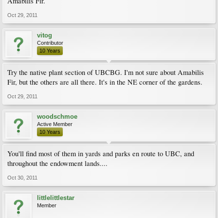
Amabilis Fir.
Oct 29, 2011
vitog
Contributor
10 Years
Try the native plant section of UBCBG. I'm not sure about Amabilis
Fir, but the others are all there. It's in the NE corner of the gardens.
Oct 29, 2011
woodschmoe
Active Member
10 Years
You'll find most of them in yards and parks en route to UBC, and
throughout the endowment lands....
Oct 30, 2011
littlelittlestar
Member