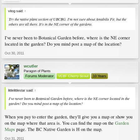
vitog said:
↑
Try the native plant section of UBCBG. I'm not sure about Amabilis Fir, but the
others are all there. It's in the NE corner of the gardens.
I've never been to Botanical Garden before, where is the NE corner
located in the garden? Do you mind post a map of the location?
Oct 30, 2011
wcutler
Paragon of Plants
Forums Moderator
VCBF Cherry Scout
10 Years
littlelittlestar said:
↑
I've never been to Botanical Garden before, where is the NE corner located in the
garden? Do you mind post a map of the location?
When you pay to enter the garden, they'll give you a map or show you
on the map where that area is. You can find the map on the
Garden
Maps
page. The BC Native Garden is H on the map.
Oct 31, 2011