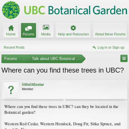
Home
Forums
Media
Help and Resources
About these Forums
Recent Posts
Log in or Sign up
Forums
...
Talk about UBC Botanical Garden
Where can you find these trees in UBC?
littlelittlestar
Member
Where can you find these trees in UBC? can they be located in the
Botanical garden?
Western Red Cedar, Western Hemlock, Doug Fir, Sitka Spruce, and