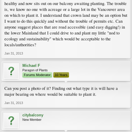
healthy and now sits out on our balcony awaiting planting. The trouble
is, we know no one with acreage or a large lot in the Vancouver area
on which to plant it. I understand that crown land may be an option but
I want to do this quickly and without the trouble of permits etc. Can
anyone suggest places that are road accessible (and easy digging!) in
the lower Mainland that I could drive to and plant my little "nod to
ecology and sustainability" which would be acceptable to the
locals/authorities?
Jan 31, 2013
Michael F
Paragon of Plants
Forums Moderator
10 Years
Can you post a photo of it? Finding out what type it is will have a
major bearing on where would be suitable to plant it.
Jan 31, 2013
citybalcony
New Member