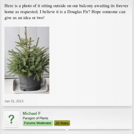
Here is a photo of it sitting outside on our balcony awaiting its forever
home as requested. I believe it is a Douglas Fir? Hope someone can
give us an idea or two!
Jan 31, 2013
Michael F
Paragon of Plants
Forums Moderator
10 Years