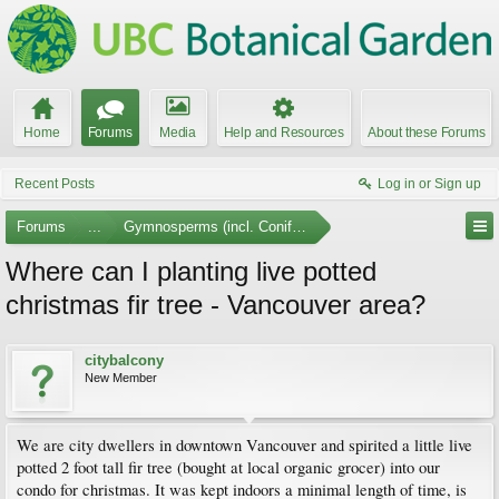
Home
Forums
Media
Help and Resources
About these Forums
Recent Posts
Log in or Sign up
Forums
...
Gymnosperms (incl. Conifers)
Where can I planting live potted
christmas fir tree - Vancouver area?
citybalcony
New Member
We are city dwellers in downtown Vancouver and spirited a little live
potted 2 foot tall fir tree (bought at local organic grocer) into our
condo for christmas. It was kept indoors a minimal length of time, is