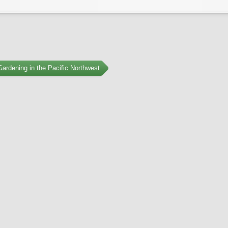
ardening in the Pacific Northwest