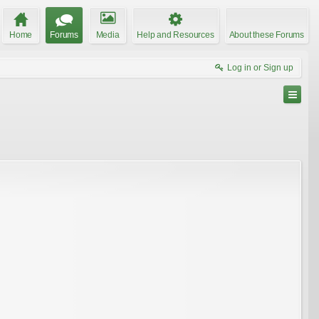
Home
Forums
Media
Help and Resources
About these Forums
Log in or Sign up