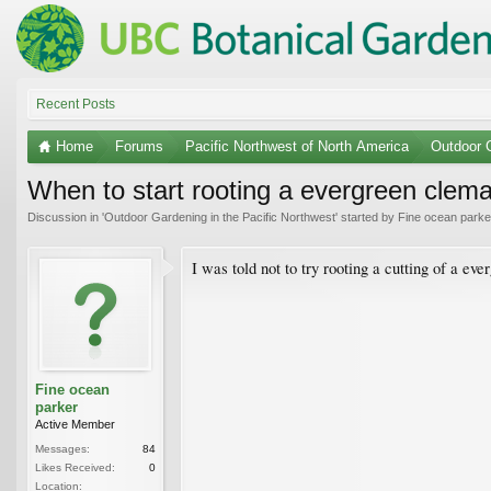
Recent Posts
Home
Forums
Pacific Northwest of North America
Outdoor G
When to start rooting a evergreen clema
Discussion in '
Outdoor Gardening in the Pacific Northwest
' started by
Fine ocean parke
I was told not to try rooting a cutting of a eve
Fine ocean
parker
Active Member
Messages:
84
Likes Received:
0
Location: