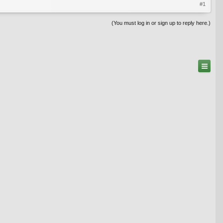
#1
(You must log in or sign up to reply here.)