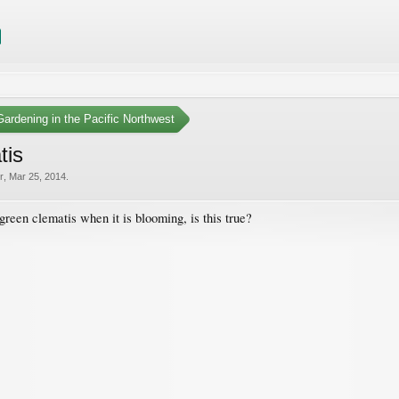
ardening in the Pacific Northwest
tis
r
,
Mar 25, 2014
.
rgreen clematis when it is blooming, is this true?