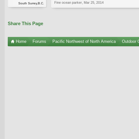
Fine ocean parker
,
Mar 25, 2014
South Surrey,B.C.
Share This Page
Home
Forums
Pacific Northwest of North America
Outdoor G