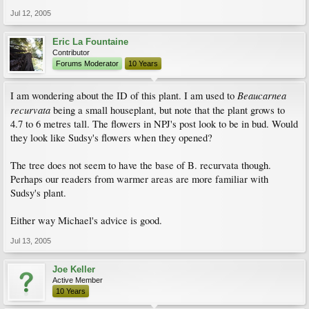
Jul 12, 2005
Eric La Fountaine
Contributor
Forums Moderator
10 Years
Beaucarnea
I am wondering about the ID of this plant. I am used to
recurvata
being a small houseplant, but note that the plant grows to
4.7 to 6 metres tall. The flowers in NPJ's post look to be in bud. Would
they look like Sudsy's flowers when they opened?
The tree does not seem to have the base of B. recurvata though.
Perhaps our readers from warmer areas are more familiar with
Sudsy's plant.
Either way Michael's advice is good.
Jul 13, 2005
Joe Keller
Active Member
10 Years