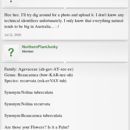
Hee hee. I'll try dig around for a photo and upload it. I don't know any
technical identifiers unfortunately. I only know that everything natural
tends to be big in Australia... : /
Jul 11, 2005
NorthernPlantJunky
Member
Family: Agavaceae (ah-gav-AY-see-ee)
Genus: Beaucarnea (bow-KAR-nee-uh)
Species: recurvata (rek-er-VAY-tuh)
Synonym:Nolina tuberculata
Synonym:Nolina recurvata
Synonym:Beaucarnea tuberculata
Are those your Flowers? Is it a Palm?