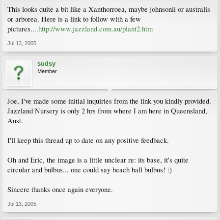
This looks quite a bit like a Xanthorroea, maybe johnsonii or australis
or arborea. Here is a link to follow with a few
pictures....
http://www.jazzland.com.au/plant2.htm
Jul 13, 2005
sudsy
Member
Joe, I've made some initial inquiries from the link you kindly provided.
Jazzland Nursery is only 2 hrs from where I am here in Queensland,
Aust.
I'll keep this thread up to date on any positive feedback.
Oh and Eric, the image is a little unclear re: its base, it's quite
circular and bulbus... one could say beach ball bulbus! :)
Sincere thanks once again everyone.
Jul 13, 2005