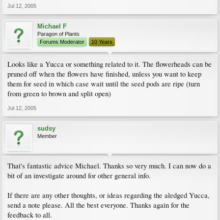
Jul 12, 2005
Michael F
Paragon of Plants
Forums Moderator
10 Years
Looks like a Yucca or something related to it. The flowerheads can be
pruned off when the flowers have finished, unless you want to keep
them for seed in which case wait until the seed pods are ripe (turn
from green to brown and split open)
Jul 12, 2005
sudsy
Member
That's fantastic advice Michael. Thanks so very much. I can now do a
bit of an investigate around for other general info.
If there are any other thoughts, or ideas regarding the aledged Yucca,
send a note please. All the best everyone. Thanks again for the
feedback to all.