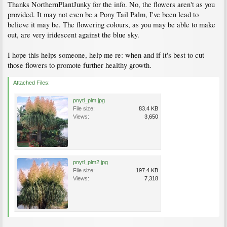
Thanks NorthernPlantJunky for the info. No, the flowers aren't as you
provided. It may not even be a Pony Tail Palm, I've been lead to
believe it may be. The flowering colours, as you may be able to make
out, are very iridescent against the blue sky.
I hope this helps someone, help me re: when and if it's best to cut
those flowers to promote further healthy growth.
Attached Files:
pnytl_plm.jpg
File size:
83.4 KB
Views:
3,650
pnytl_plm2.jpg
File size:
197.4 KB
Views:
7,318