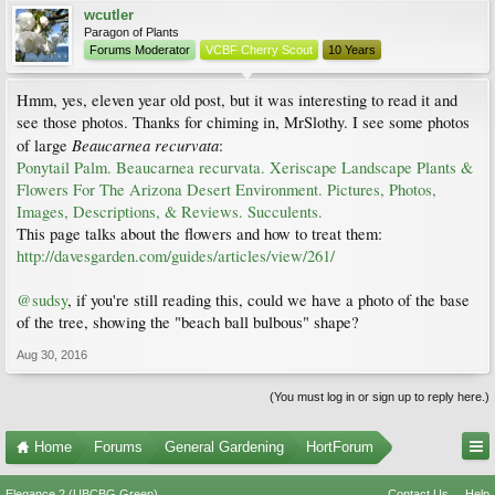
wcutler
Paragon of Plants
Forums Moderator
VCBF Cherry Scout
10 Years
Hmm, yes, eleven year old post, but it was interesting to read it and
see those photos. Thanks for chiming in, MrSlothy. I see some photos
Beaucarnea recurvata
of large
:
Ponytail Palm. Beaucarnea recurvata. Xeriscape Landscape Plants &
Flowers For The Arizona Desert Environment. Pictures, Photos,
Images, Descriptions, & Reviews. Succulents.
This page talks about the flowers and how to treat them:
http://davesgarden.com/guides/articles/view/261/
@sudsy
, if you're still reading this, could we have a photo of the base
of the tree, showing the "beach ball bulbous" shape?
Aug 30, 2016
(You must log in or sign up to reply here.)
Home
Forums
General Gardening
HortForum
Elegance 2 (UBCBG Green)
Contact Us
Help