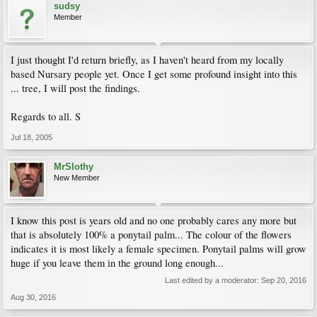
sudsy
Member
I just thought I'd return briefly, as I haven't heard from my locally
based Nursary people yet. Once I get some profound insight into this
... tree, I will post the findings.
Regards to all. S
Jul 18, 2005
MrSlothy
New Member
I know this post is years old and no one probably cares any more but
that is absolutely 100% a ponytail palm... The colour of the flowers
indicates it is most likely a female specimen. Ponytail palms will grow
huge if you leave them in the ground long enough...
Last edited by a moderator:
Sep 20, 2016
Aug 30, 2016