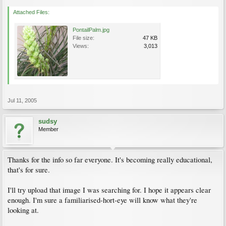
Attached Files:
PontailPalm.jpg
File size:
47 KB
Views:
3,013
Jul 11, 2005
sudsy
Member
Thanks for the info so far everyone. It's becoming really educational,
that's for sure.
I'll try upload that image I was searching for. I hope it appears clear
enough. I'm sure a familiarised-hort-eye will know what they're
looking at.