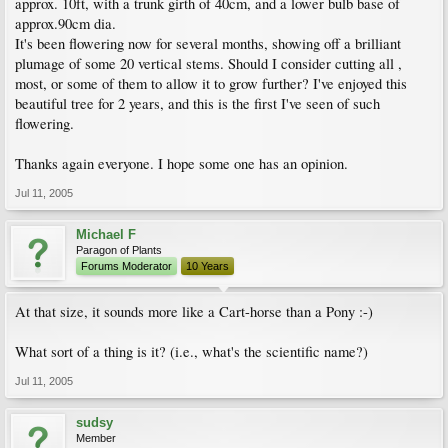
approx. 10ft, with a trunk girth of 40cm, and a lower bulb base of
approx.90cm dia.
It's been flowering now for several months, showing off a brilliant
plumage of some 20 vertical stems. Should I consider cutting all ,
most, or some of them to allow it to grow further? I've enjoyed this
beautiful tree for 2 years, and this is the first I've seen of such
flowering.
Thanks again everyone. I hope some one has an opinion.
Jul 11, 2005
Michael F
Paragon of Plants
Forums Moderator
10 Years
At that size, it sounds more like a Cart-horse than a Pony :-)
What sort of a thing is it? (i.e., what's the scientific name?)
Jul 11, 2005
sudsy
Member