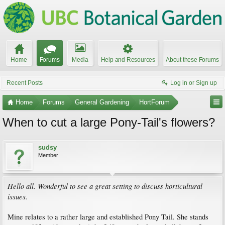
Home
Forums
Media
Help and Resources
About these Forums
Recent Posts
Log in or Sign up
Home
Forums
General Gardening
HortForum
When to cut a large Pony-Tail's flowers?
sudsy
Member
Hello all. Wonderful to see a great setting to discuss horticultural
issues.
Mine relates to a rather large and established Pony Tail. She stands