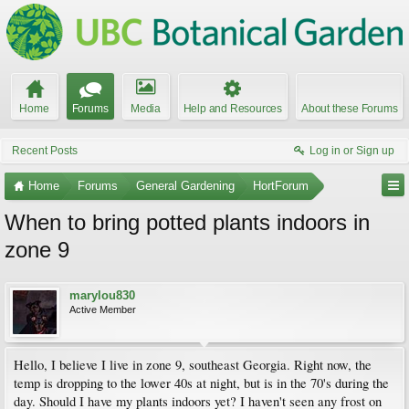
Home
Forums
Media
Help and Resources
About these Forums
Recent Posts
Log in or Sign up
Home
Forums
General Gardening
HortForum
When to bring potted plants indoors in
zone 9
marylou830
Active Member
Hello, I believe I live in zone 9, southeast Georgia. Right now, the
temp is dropping to the lower 40s at night, but is in the 70's during the
day. Should I have my plants indoors yet? I haven't seen any frost on