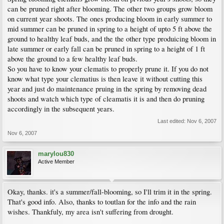
can be pruned right after blooming. The other two groups grow bloom
on current year shoots. The ones producing bloom in early summer to
mid summer can be pruned in spring to a height of upto 5 ft above the
ground to healthy leaf buds, and the the other type produicing bloom in
late summer or early fall can be pruned in spring to a height of 1 ft
above the ground to a few healthy leaf buds.
So you have to know your clematis to properly prune it. If you do not
know what type your clematius is then leave it without cutting this
year and just do maintenance pruing in the spring by removing dead
shoots and watch which type of cleamatis it is and then do pruning
accordingly in the subsequent years.
Last edited:
Nov 6, 2007
Nov 6, 2007
marylou830
Active Member
Okay, thanks. it's a summer/fall-blooming, so I'll trim it in the spring.
That's good info. Also, thanks to toutlan for the info and the rain
wishes. Thankfuly, my area isn't suffering from drought.