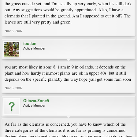
the grass outside yet, and I'm usually up very early, when it's still dark
out. Any suggestions would be greatly appreciated. Also, I have a
clematis that I planted in the ground. Am I supposed to cut it off? The
leaves are still very pretty and green.
Nov 5, 2007
toutlan
Active Member
you are most likey in zone 8, i am in 9 in orlando. it depends on the
plant and how hardy it is.most plants are ok in upper 40s, but it still
depends on the specific plant.by the way hope yall get some rain soon
Nov 5, 2007
Ottawa-Zone5
Active Member
As far as the clematis is concerned, you have to know which of the
three categories of the clematis it is as far as pruning is concerned.
Spring blooming clematis grow bloom on prvious year's shoots, so they