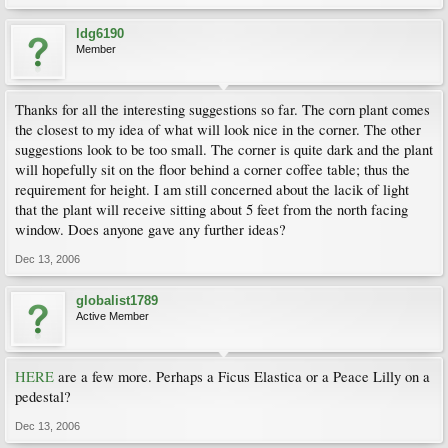
ldg6190
Member
Thanks for all the interesting suggestions so far. The corn plant comes
the closest to my idea of what will look nice in the corner. The other
suggestions look to be too small. The corner is quite dark and the plant
will hopefully sit on the floor behind a corner coffee table; thus the
requirement for height. I am still concerned about the lacik of light
that the plant will receive sitting about 5 feet from the north facing
window. Does anyone gave any further ideas?
Dec 13, 2006
globalist1789
Active Member
HERE
are a few more. Perhaps a Ficus Elastica or a Peace Lilly on a
pedestal?
Dec 13, 2006