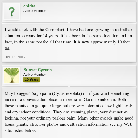
chirita
Active Member
I would stick with the Corn plant. I have had one growing in a similiar
situation to yours for 14 years. It has been in the same location and ,in
fact, in the same pot for all that time. It is now approximately 10 feet
tall.
Dec 13, 2006
Sunset Cycads
Active Member
10 Years
May I suggest Sago palm (Cycas revoluta) or, if you want something
more of a conversation piece, a more rare Dioon spinulosum. Both
these plants can get quite large but are very tolerant of low light levels
and dry indoor conditions. They are stunning plants, very distinctive
looking, not your ordinary parlour palm. Many other cycads make good
house plants, also. For photos and cultivation information see my Web
site, listed below.