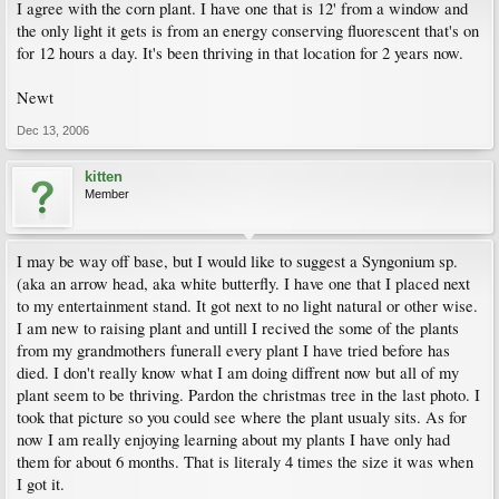
I agree with the corn plant. I have one that is 12' from a window and
the only light it gets is from an energy conserving fluorescent that's on
for 12 hours a day. It's been thriving in that location for 2 years now.
Newt
Dec 13, 2006
kitten
Member
I may be way off base, but I would like to suggest a Syngonium sp.
(aka an arrow head, aka white butterfly. I have one that I placed next
to my entertainment stand. It got next to no light natural or other wise.
I am new to raising plant and untill I recived the some of the plants
from my grandmothers funerall every plant I have tried before has
died. I don't really know what I am doing diffrent now but all of my
plant seem to be thriving. Pardon the christmas tree in the last photo. I
took that picture so you could see where the plant usualy sits. As for
now I am really enjoying learning about my plants I have only had
them for about 6 months. That is literaly 4 times the size it was when
I got it.