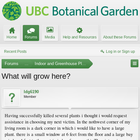
Home
Forums
Media
Help and Resources
About these Forums
Recent Posts
Log in or Sign up
Forums
...
Indoor and Greenhouse Plants
What will grow here?
ldg6190
Member
Having successfully killed several plants i thought i would request
assistance in choosing my next victim. In the nothwest corner of my
living room is a dark corner in which i would like to have a large
plant. there is a small window at 6 feet from the floor and a large bay