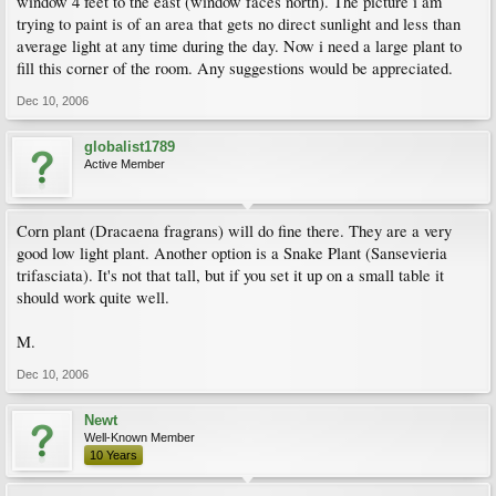
window 4 feet to the east (window faces north). The picture i am
trying to paint is of an area that gets no direct sunlight and less than
average light at any time during the day. Now i need a large plant to
fill this corner of the room. Any suggestions would be appreciated.
Dec 10, 2006
globalist1789
Active Member
Corn plant (Dracaena fragrans) will do fine there. They are a very
good low light plant. Another option is a Snake Plant (Sansevieria
trifasciata). It's not that tall, but if you set it up on a small table it
should work quite well.
M.
Dec 10, 2006
Newt
Well-Known Member
10 Years