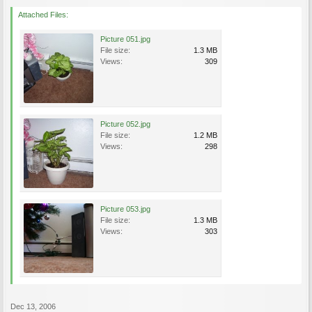
Attached Files:
Picture 051.jpg
File size:
1.3 MB
Views:
309
Picture 052.jpg
File size:
1.2 MB
Views:
298
Picture 053.jpg
File size:
1.3 MB
Views:
303
Dec 13, 2006