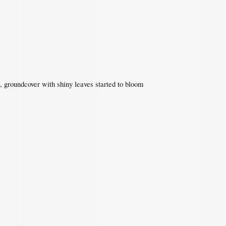
 groundcover with shiny leaves started to bloom