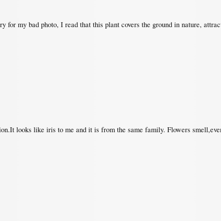
y for my bad photo, I read that this plant covers the ground in nature, attract
ion.It looks like iris to me and it is from the same family. Flowers smell,e