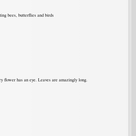
ing bees, butterflies and birds
very flower has an eye. Leaves are amazingly long.