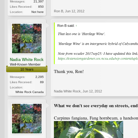
Messages:
21,397
Likes Received:
850
Ron B
,
Jun 12, 2012
Location:
Not here
Ron B said:
↑
That last one is 'Hartlage Wine'.
'Hartlage Wine' is an intergeneric hybrid of Calycanth
Note from wcutler 2017sep25: I have updated this link
https://extensiongardener.ces.ncsu.edu/wp-content/u
Nadia White Rock
Well-Known Member
10 Years
Thank you, Ron!
Messages:
2,295
Likes Received:
89
Location:
Nadia White Rock
,
Jun 12, 2012
White Rock Canada
What we don't see everyday on streets, end
Carpinus fangiana, Fang hornbeam, a handsome,