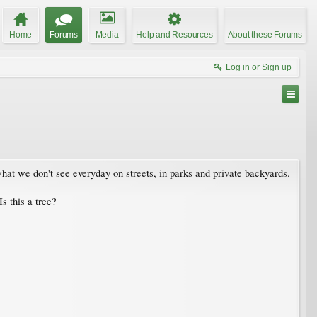
Home
Forums
Media
Help and Resources
About these Forums
Log in or Sign up
at we don't see everyday on streets, in parks and private backyards.
s this a tree?