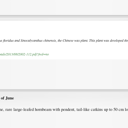
us floridus and Sinocalycanthus chinensis, the Chinese wax plant. This plant was developed thr
.
ploads/2013/08/2002-112.pdf?fwd=no
 of June
 rare large-leafed hornbeam with pendent, tail-like catkins up to 50 cm lo