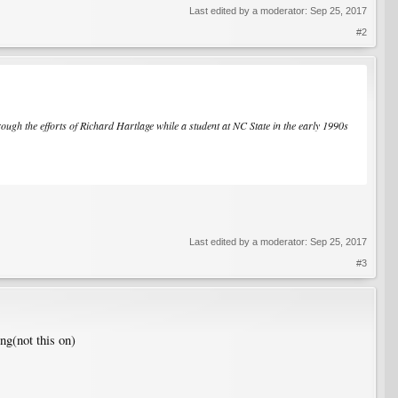
Last edited by a moderator:
Sep 25, 2017
#2
ough the efforts of Richard Hartlage while a student at NC State in the early 1990s
Last edited by a moderator:
Sep 25, 2017
#3
ng(not this on)