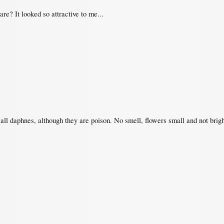
e? It looked so attractive to me...
e all daphnes, although they are poison. No smell, flowers small and not brig