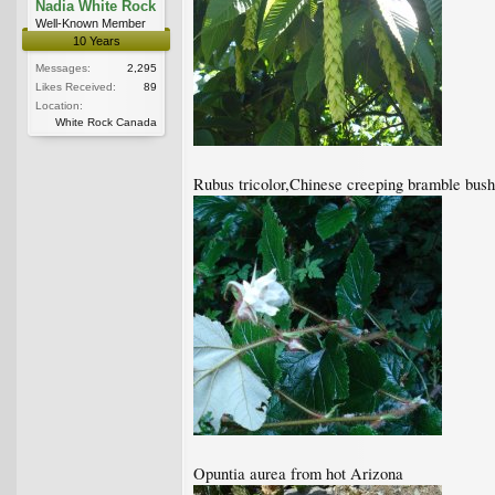
Nadia White Rock
Well-Known Member
10 Years
Messages:
2,295
Likes Received:
89
Location:
White Rock Canada
Rubus tricolor,Chinese creeping bramble bush,
Opuntia aurea from hot Arizona