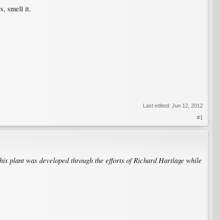
, smell it.
Last edited:
Jun 12, 2012
#1
his plant was developed through the efforts of Richard Hartlage while