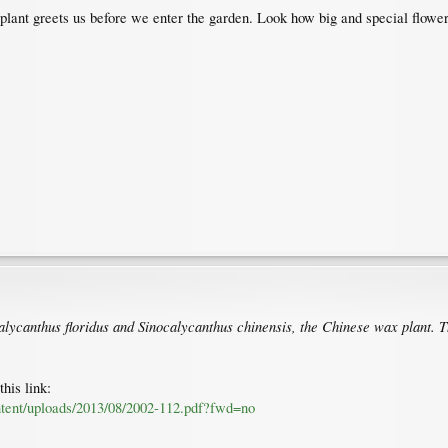
 plant greets us before we enter the garden. Look how big and special flowers
Calycanthus floridus and Sinocalycanthus chinensis, the Chinese wax plant. T
his link:
ontent/uploads/2013/08/2002-112.pdf?fwd=no