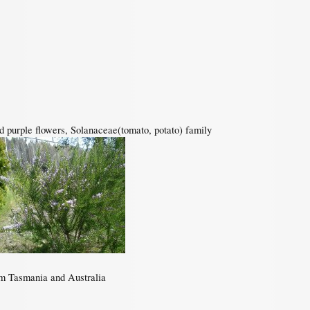
nd purple flowers, Solanaceae(tomato, potato) family
om Tasmania and Australia