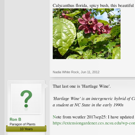
Calycanthus florida, spicy bush, this beautiful
Nadia White Rock
,
Jun 11, 2012
That last one is 'Hartlage Wine'.
'Hartlage Wine' is an intergeneric hybrid of 
a student at NC State in the early 1990s
N
ote from wcutler 2017sep25: I have updated t
Ron B
https://extensiongardener.ces.ncsu.edu/wp-c
Paragon of Plants
10 Years