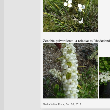
Zenobia pulverulenta, a relative to Rhododend
Nadia White Rock
,
Jun 28, 2012