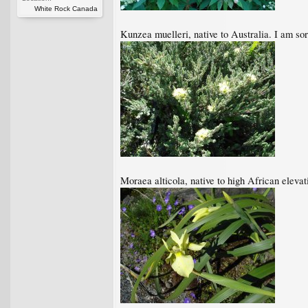
White Rock Canada
Kunzea muelleri, native to Australia. I am sorr
Moraea alticola, native to high African elevat