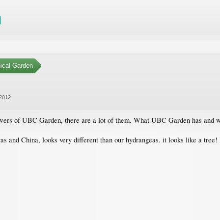
ical Garden
 2012
.
lowers of UBC Garden, there are a lot of them. What UBC Garden has and wh
 and China, looks very different than our hydrangeas. it looks like a tree! I