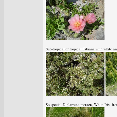
Sub-tropical or tropical Fabiana with white a
So special Diplarrena moraea, White Iris, fr