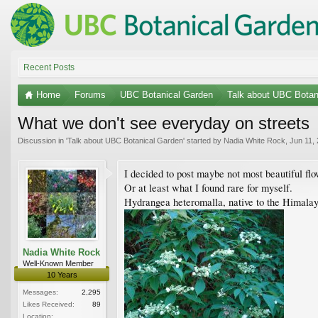
Recent Posts
Home
Forums
UBC Botanical Garden
Talk about UBC Botan
What we don't see everyday on streets
Discussion in '
Talk about UBC Botanical Garden
' started by
Nadia White Rock
,
Jun 11,
I decided to post maybe not most beautiful f
Or at least what I found rare for myself.
Hydrangea heteromalla, native to the Himalayas
Nadia White Rock
Well-Known Member
10 Years
Messages:
2,295
Likes Received:
89
Location: