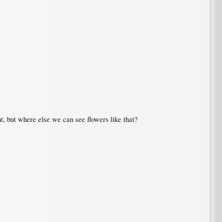
ht, but where else we can see flowers like that?