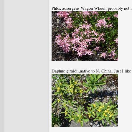
Phlox adsurgens Wagon Wheel, probably not rar
Daphne giraldii,native to N. China. Just I lik