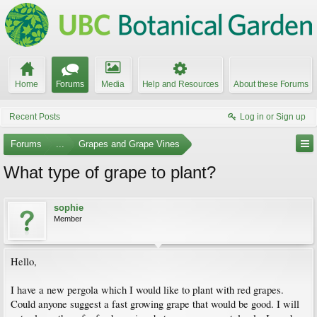
Home
Forums
Media
Help and Resources
About these Forums
Recent Posts
Log in or Sign up
Forums
...
Grapes and Grape Vines
What type of grape to plant?
sophie
Member
Hello,
I have a new pergola which I would like to plant with red grapes.
Could anyone suggest a fast growing grape that would be good. I will