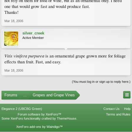
not rely on them for food or wine, but as an ornamental only. I need
one that would grow fast and would produce fast.
Thanks!
Mar 18, 2006
silver_creek
Active Member
Vitis vinifera purpurea
is an ornamental grape grown more for foliage
effects than fruit. Fast, and easy.
Mar 18, 2006
(You must log in or sign up to reply here.)
Forums
...
Grapes and Grape Vines
Elegance 2 (UBCBG Green)
Contact Us
Help
Forum software by XenForo™
Terms and Rules
Some XenForo functionality crafted by
ThemeHouse
.
XenForo add-ons by Waindigo™