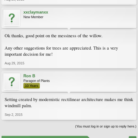
xxclaymanxx
New Member
Ok thanks, good point on the messiness of the willow.
Any other suggestions for trees are appreciated. This is a very
important decision for me!
Aug 29, 2015
Ron B
Paragon of Plants
10 Years
Setting created by modernistic rectilinear architecture makes me think
windmill palm.
Sep 2, 2015
(You must log in or sign up to reply here.)