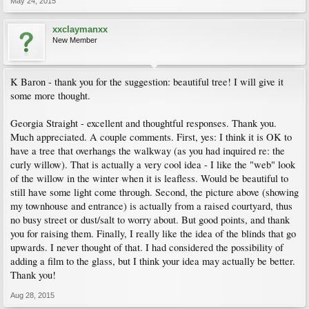
May 24, 2015
xxclaymanxx
New Member
K Baron - thank you for the suggestion: beautiful tree! I will give it
some more thought.
Georgia Straight - excellent and thoughtful responses. Thank you.
Much appreciated. A couple comments. First, yes: I think it is OK to
have a tree that overhangs the walkway (as you had inquired re: the
curly willow). That is actually a very cool idea - I like the "web" look
of the willow in the winter when it is leafless. Would be beautiful to
still have some light come through. Second, the picture above (showing
my townhouse and entrance) is actually from a raised courtyard, thus
no busy street or dust/salt to worry about. But good points, and thank
you for raising them. Finally, I really like the idea of the blinds that go
upwards. I never thought of that. I had considered the possibility of
adding a film to the glass, but I think your idea may actually be better.
Thank you!
Aug 28, 2015