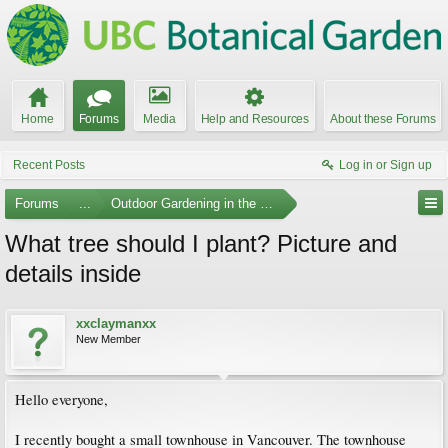
Home
Forums
Media
Help and Resources
About these Forums
Recent Posts
Log in or Sign up
Forums
...
Outdoor Gardening in the Pacific Northwest
What tree should I plant? Picture and
details inside
xxclaymanxx
New Member
Hello everyone,
I recently bought a small townhouse in Vancouver. The townhouse