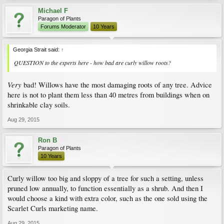
Michael F
Paragon of Plants
Forums Moderator
10 Years
Georgia Strait said:
↑
QUESTION to the experts here - how bad are curly willow roots?
Very
bad! Willows have the most damaging roots of any tree. Advice
here is not to plant them less than 40 metres from buildings when on
shrinkable clay soils.
Aug 29, 2015
Ron B
Paragon of Plants
10 Years
Curly willow too big and sloppy of a tree for such a setting, unless
pruned low annually, to function essentially as a shrub. And then I
would choose a kind with extra color, such as the one sold using the
Scarlet Curls marketing name.
Aug 29, 2015