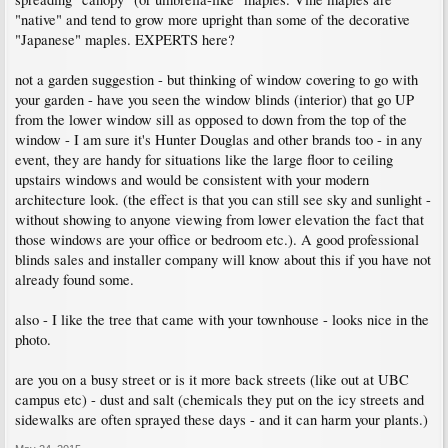
"native" and tend to grow more upright than some of the decorative
"Japanese" maples. EXPERTS here?
not a garden suggestion - but thinking of window covering to go with
your garden - have you seen the window blinds (interior) that go UP
from the lower window sill as opposed to down from the top of the
window - I am sure it's Hunter Douglas and other brands too - in any
event, they are handy for situations like the large floor to ceiling
upstairs windows and would be consistent with your modern
architecture look. (the effect is that you can still see sky and sunlight -
without showing to anyone viewing from lower elevation the fact that
those windows are your office or bedroom etc.). A good professional
blinds sales and installer company will know about this if you have not
already found some.
also - I like the tree that came with your townhouse - looks nice in the
photo.
are you on a busy street or is it more back streets (like out at UBC
campus etc) - dust and salt (chemicals they put on the icy streets and
sidewalks are often sprayed these days - and it can harm your plants.)