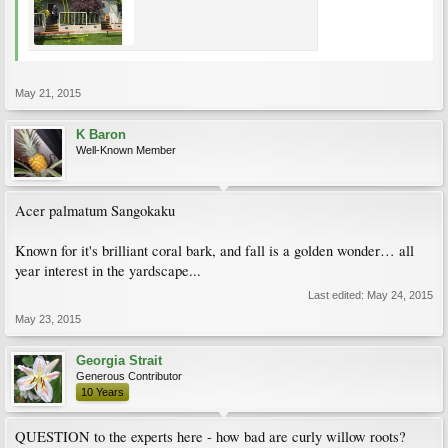
May 21, 2015
K Baron
Well-Known Member
Acer palmatum Sangokaku
Known for it's brilliant coral bark, and fall is a golden wonder… all
year interest in the yardscape...
Last edited:
May 24, 2015
May 23, 2015
Georgia Strait
Generous Contributor
10 Years
QUESTION to the experts here - how bad are curly willow roots?