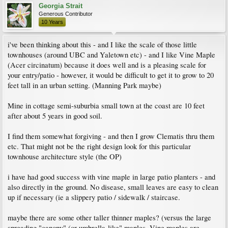
Georgia Strait
Generous Contributor
10 Years
i've been thinking about this - and I like the scale of those little
townhouses (around UBC and Yaletown etc) - and I like Vine Maple
(Acer circinatum) because it does well and is a pleasing scale for
your entry/patio - however, it would be difficult to get it to grow to 20
feet tall in an urban setting. (Manning Park maybe)
Mine in cottage semi-suburbia small town at the coast are 10 feet
after about 5 years in good soil.
I find them somewhat forgiving - and then I grow Clematis thru them
etc. That might not be the right design look for this particular
townhouse architecture style (the OP)
i have had good success with vine maple in large patio planters - and
also directly in the ground. No disease, small leaves are easy to clean
up if necessary (ie a slippery patio / sidewalk / staircase.
maybe there are some other taller thinner maples? (versus the large
spreading "canopy" (or umbrella-like" maples. Vine maples are