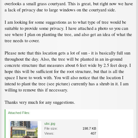
overlooks a small grass courtyard. This is great, but right now we have
a lack of privacy due to large windows on the courtyard side.
I am looking for some suggestions as to what type of tree would be
suitable to provide some privacy. I have attached a photo so you can
see where I plan on planting the tree, and also get an idea of what the
tree needs to cover.
Please note that this location gets a lot of sun - it is basically full sun
throughout the day. Also, the tree will be planted in an in-ground
concrete structure that measures about 6 feet wide by 2.5 feet deep. I
hope this will be sufficient for the root structure, but that is all the
space I have to work with. You will also notice that the location I
intend to plant the tree (see picture) currently has a shrub in it. I am
willing to remove this if necessary.
Thanks very much for any suggestions.
Attached Files:
ubc.jpg
File size:
198.7 KB
Views:
407