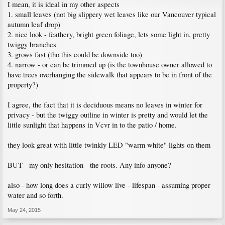
I mean, it is ideal in my other aspects
1. small leaves (not big slippery wet leaves like our Vancouver typical
autumn leaf drop)
2. nice look - feathery, bright green foliage, lets some light in, pretty
twiggy branches
3. grows fast (tho this could be downside too)
4. narrow - or can be trimmed up (is the townhouse owner allowed to
have trees overhanging the sidewalk that appears to be in front of the
property?)
I agree, the fact that it is deciduous means no leaves in winter for
privacy - but the twiggy outline in winter is pretty and would let the
little sunlight that happens in Vcvr in to the patio / home.
they look great with little twinkly LED "warm white" lights on them
BUT - my only hesitation - the roots. Any info anyone?
also - how long does a curly willow live - lifespan - assuming proper
water and so forth.
May 24, 2015