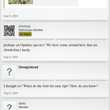
Aug 8, 2004
jimmyq
Well-Known Member
10 Years
perhaps an Opuntia species? We have some around here that are
(borderline) hardy.
Aug 8, 2004
Unregistered
I thought so? When do the fruit become ripe? How do you know?
Aug 8, 2004
spaz
Member