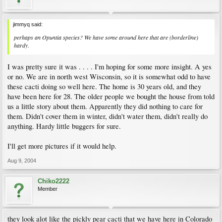
jimmyq said:
perhaps an Opuntia species? We have some around here that are (borderline)
hardy.
I was pretty sure it was . . . . I'm hoping for some more insight. A yes
or no. We are in north west Wisconsin, so it is somewhat odd to have
these cacti doing so well here. The home is 30 years old, and they
have been here for 28. The older people we bought the house from told
us a little story about them. Apparently they did nothing to care for
them. Didn't cover them in winter, didn't water them, didn't really do
anything. Hardy little buggers for sure.
I'll get more pictures if it would help.
Aug 9, 2004
Chiko2222
Member
they look alot like the pickly pear cacti that we have here in Colorado