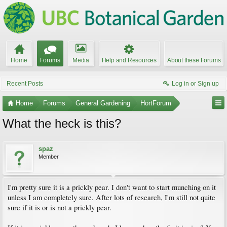
Home
Forums
Media
Help and Resources
About these Forums
Recent Posts
Log in or Sign up
Home
Forums
General Gardening
HortForum
What the heck is this?
spaz
Member
I'm pretty sure it is a prickly pear. I don't want to start munching on it
unless I am completely sure. After lots of research, I'm still not quite
sure if it is or is not a prickly pear.