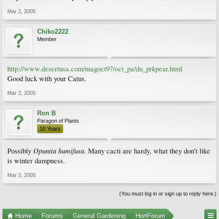
Mar 2, 2005
Chiko2222
Member
http://www.desertusa.com/magoct97/oct_pa/du_prkpear.html
Good luck with your Catus.
Mar 3, 2005
Ron B
Paragon of Plants
10 Years
Opuntia humifusa
Possibly
. Many cacti are hardy, what they don't like
is winter dampness.
Mar 3, 2005
(You must log in or sign up to reply here.)
Home
Forums
General Gardening
HortForum