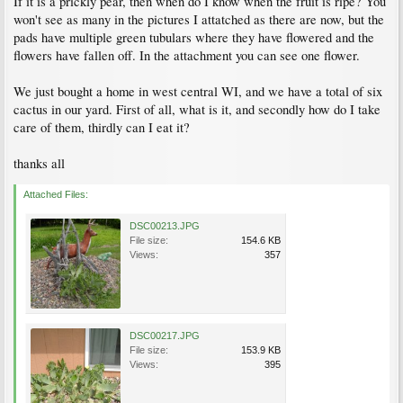
If it is a prickly pear, then when do I know when the fruit is ripe? You
won't see as many in the pictures I attatched as there are now, but the
pads have multiple green tubulars where they have flowered and the
flowers have fallen off. In the attachment you can see one flower.
We just bought a home in west central WI, and we have a total of six
cactus in our yard. First of all, what is it, and secondly how do I take
care of them, thirdly can I eat it?
thanks all
Attached Files:
DSC00213.JPG
File size:
154.6 KB
Views:
357
DSC00217.JPG
File size:
153.9 KB
Views:
395