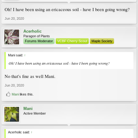
Oh! I have been using an ericaceous soil - have I been going wrong?
Jun 20, 2020
Acerholic
Paragon of Plants
Forums Moderator
VCBF Cherry Scout
Maple Society
Mani said:
↑
Oh! I have been using an ericaceous soil - have I been going wrong?
No that's fine as well Mani.
Jun 20, 2020
Mani
likes this.
Mani
Active Member
Acerholic said:
↑