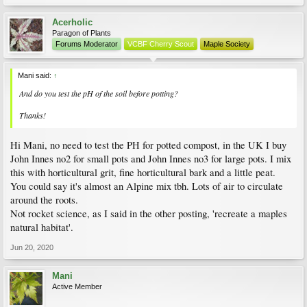
Acerholic
Paragon of Plants
Forums Moderator
VCBF Cherry Scout
Maple Society
Mani said:
↑
And do you test the pH of the soil before potting?
Thanks!
Hi Mani, no need to test the PH for potted compost, in the UK I buy
John Innes no2 for small pots and John Innes no3 for large pots. I mix
this with horticultural grit, fine horticultural bark and a little peat.
You could say it's almost an Alpine mix tbh. Lots of air to circulate
around the roots.
Not rocket science, as I said in the other posting, 'recreate a maples
natural habitat'.
Jun 20, 2020
Mani
Active Member