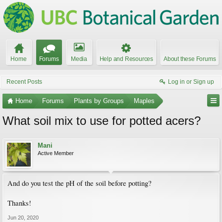
Home
Forums
Media
Help and Resources
About these Forums
Recent Posts
Log in or Sign up
Home
Forums
Plants by Groups
Maples
What soil mix to use for potted acers?
Mani
Active Member
And do you test the pH of the soil before potting?
Thanks!
Jun 20, 2020