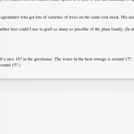
gronimist who got lots of varieties of trees on the same root stock. His name
other tree could I use to graft as many as possible of the plum family. (In 
ill a nice 16? in the greehouse. The water in the heat storage is around 17?.
around 15?.)
)