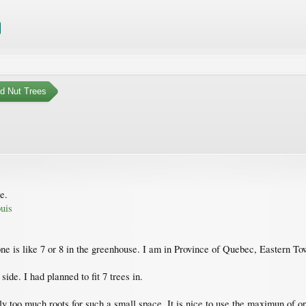
nd Nut Trees
e.
uis
 zone is like 7 or 8 in the greenhouse. I am in Province of Quebec, Eastern T
 side. I had planned to fit 7 trees in.
bly too much roots for such a small space. It is nice to use the maximun of 