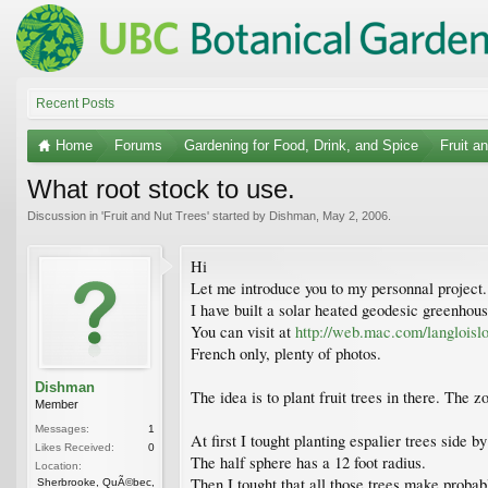
Recent Posts
Home
Forums
Gardening for Food, Drink, and Spice
Fruit a
What root stock to use.
Discussion in '
Fruit and Nut Trees
' started by
Dishman
,
May 2, 2006
.
Hi
Let me introduce you to my personnal project.
I have built a solar heated geodesic greenhous
You can visit at
http://web.mac.com/langloislo
French only, plenty of photos.
Dishman
The idea is to plant fruit trees in there. The
Member
Messages:
1
At first I tought planting espalier trees side by
Likes Received:
0
The half sphere has a 12 foot radius.
Location:
Then I tought that all those trees make proba
Sherbrooke, QuÃ©bec,