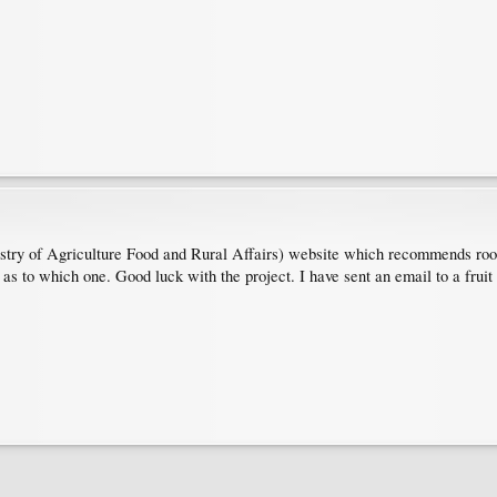
y of Agriculture Food and Rural Affairs) website which recommends rootst
s as to which one. Good luck with the project. I have sent an email to a fruit