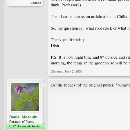
Canada
think, Professor?)
Then I came across an article about a Chilian a
So, my question is : what root stock or what m
Thank you friends:)
Dish
P.S. It is now night time and 8? outside and st
morning, the temp. in the greenhouse will be 
Dishman
,
May 2, 2006
(At the request of the original poster, *bump*
Daniel Mosquin
Paragon of Plants
UBC Botanical Garden