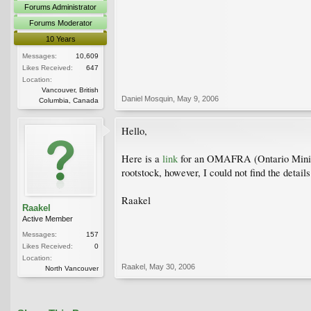
Forums Administrator
Forums Moderator
10 Years
Messages:
10,609
Likes Received:
647
Location:
Vancouver, British
Daniel Mosquin
,
May 9, 2006
Columbia, Canada
Hello,
Here is a
link
for an OMAFRA (Ontario Ministr
rootstock, however, I could not find the detail
Raakel
Raakel
Active Member
Messages:
157
Likes Received:
0
Location:
Raakel
,
May 30, 2006
North Vancouver