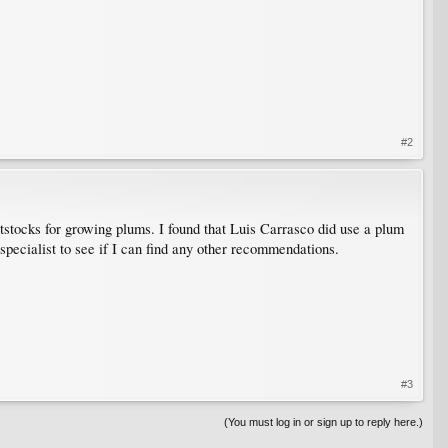
#2
ocks for growing plums. I found that Luis Carrasco did use a plum
 specialist to see if I can find any other recommendations.
#3
(You must log in or sign up to reply here.)