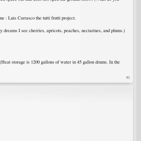
 : Luis Carrasco the tutti frutti project.
my dreams I see cherries, apricots, peaches, nectarines, and plums.)
 (Heat storage is 1200 gallons of water in 45 gallon drums. In the
#1