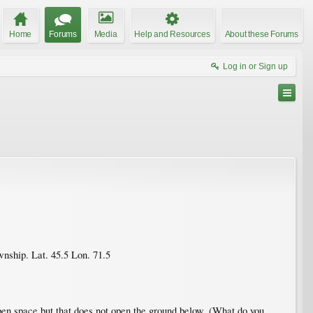
Home
Forums
Media
Help and Resources
About these Forums
Log in or Sign up
ownship. Lat. 45.5 Lon. 71.5
open space but that does not open the ground below. (What do you