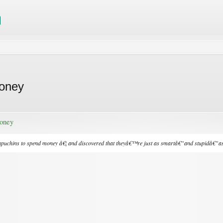
oney
oney
puchins to spend money â€¦ and discovered that theyâ€™re just as smartâ€”and stupidâ€”as 