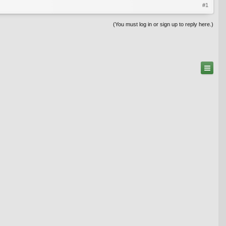
#1
(You must log in or sign up to reply here.)