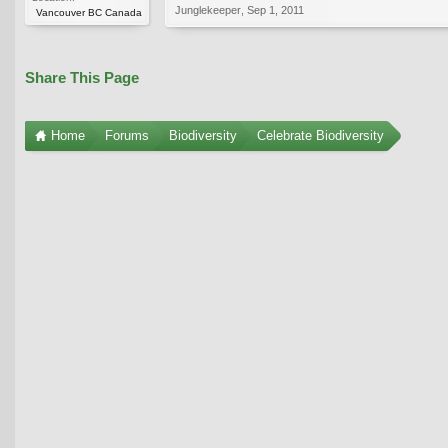
Junglekeeper
,
Sep 1, 2011
Vancouver BC Canada
Share This Page
Home
Forums
Biodiversity
Celebrate Biodiversity