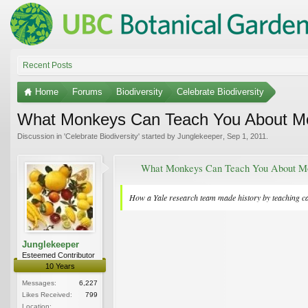
Recent Posts
Home
Forums
Biodiversity
Celebrate Biodiversity
What Monkeys Can Teach You About M
Discussion in '
Celebrate Biodiversity
' started by
Junglekeeper
,
Sep 1, 2011
.
What Monkeys Can Teach You About M
How a Yale research team made history by teaching ca
Junglekeeper
Esteemed Contributor
10 Years
Messages:
6,227
Likes Received:
799
Location: