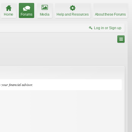
Home
Forums
Media
Help and Resources
About these Forums
Log in or Sign up
your financial advisor.