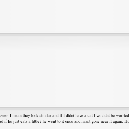
answer. I mean they look similar and if I didnt have a cat I wouldnt be worr
d if he just eats a little? he went to it once and hasnt gone near it again. H