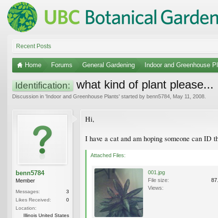
Recent Posts
Home
Forums
General Gardening
Indoor and Greenhouse Pl
what kind of plant please...
Identification:
Discussion in '
Indoor and Greenhouse Plants
' started by
benn5784
,
May 11, 2008
.
Hi,
I have a cat and am hoping someone can ID this 
Attached Files:
benn5784
001.jpg
File size:
87
Member
Views:
Messages:
3
Likes Received:
0
Location:
Illinois United States