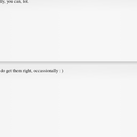
y, you can, lol.
do get them right, occassionally : )