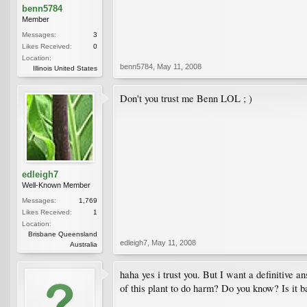
benn5784
Member
Messages:
3
Likes Received:
0
Location:
benn5784
,
May 11, 2008
Illinois United States
Don't you trust me Benn LOL ; )
edleigh7
Well-Known Member
Messages:
1,769
Likes Received:
1
Location:
Brisbane Queensland
edleigh7
,
May 11, 2008
Australia
haha yes i trust you. But I want a definitive 
of this plant to do harm? Do you know? Is it ba