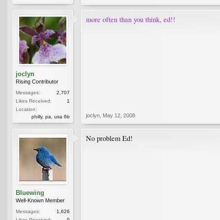
more often than you think, ed!!
joclyn
Rising Contributor
Messages:
2,707
Likes Received:
1
Location:
joclyn
,
May 12, 2008
philly, pa, usa 6b
No problem Ed!
Bluewing
Well-Known Member
Messages:
1,626
Likes Received:
0