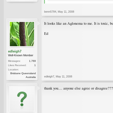
benn5784
,
May 11, 2008
It looks like an Aglonema to me. It is toxic, bu
Ed
edleigh7
Well-Known Member
Messages:
1,769
Likes Received:
1
Location:
Brisbane Queensland
edleigh7
,
May 11, 2008
Australia
thank you.... anyone else agree or disagree??