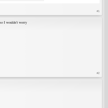
#1
 so I wouldn't worry
#2