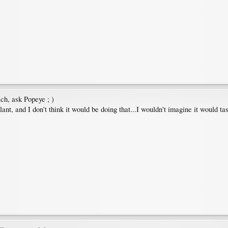
ach, ask Popeye ; )
ant, and I don't think it would be doing that...I wouldn't imagine it would ta