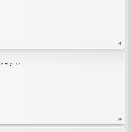
#5
ste very nice
#6