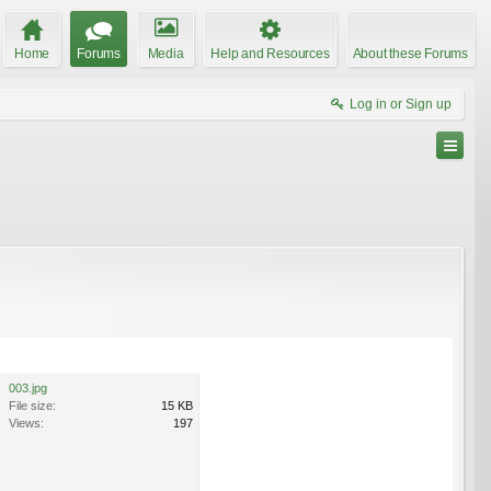
Home
Forums
Media
Help and Resources
About these Forums
Log in or Sign up
003.jpg
File size:
15 KB
Views:
197