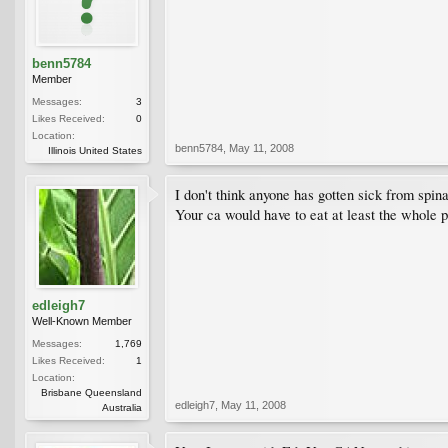
benn5784
Member
Messages:
3
Likes Received:
0
Location:
benn5784
,
May 11, 2008
Illinois United States
I don't think anyone has gotten sick from spin
Your ca would have to eat at least the whole pl
edleigh7
Well-Known Member
Messages:
1,769
Likes Received:
1
Location:
Brisbane Queensland
edleigh7
,
May 11, 2008
Australia