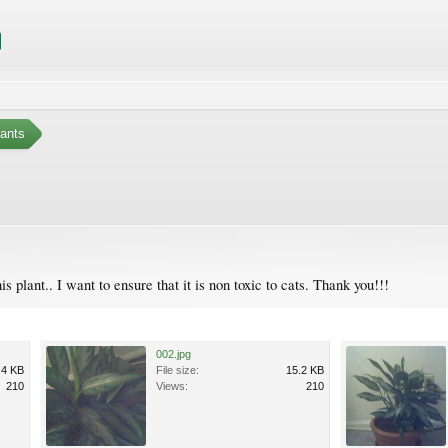
ants
plant.. I want to ensure that it is non toxic to cats. Thank you!!!
002.jpg
.4 KB
File size:
15.2 KB
210
Views:
210