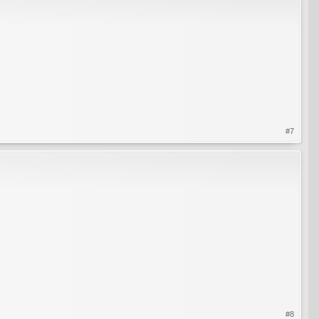
#7
#8