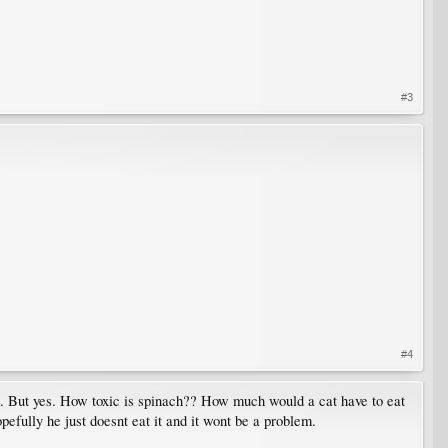
#3
#4
ied. But yes. How toxic is spinach?? How much would a cat have to eat
opefully he just doesnt eat it and it wont be a problem.