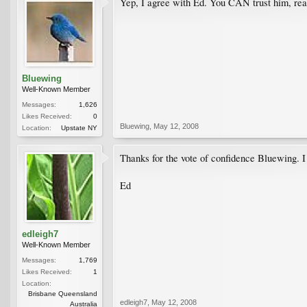
Yep, I agree with Ed. You CAN trust him, reall
Bluewing
Well-Known Member
Messages:
1,626
Likes Received:
0
Bluewing
,
May 12, 2008
Location:
Upstate NY
Thanks for the vote of confidence Bluewing. I 
Ed
edleigh7
Well-Known Member
Messages:
1,769
Likes Received:
1
Location:
Brisbane Queensland
edleigh7
,
May 12, 2008
Australia