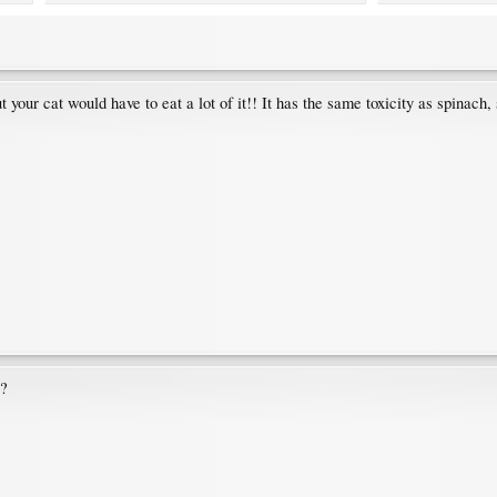
t your cat would have to eat a lot of it!! It has the same toxicity as spinach,
??