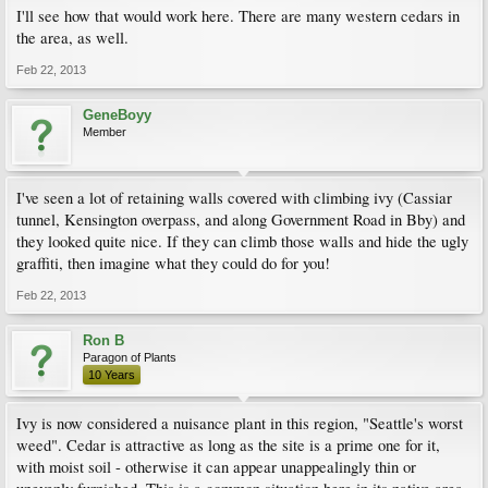
I'll see how that would work here. There are many western cedars in
the area, as well.
Feb 22, 2013
GeneBoyy
Member
I've seen a lot of retaining walls covered with climbing ivy (Cassiar
tunnel, Kensington overpass, and along Government Road in Bby) and
they looked quite nice. If they can climb those walls and hide the ugly
graffiti, then imagine what they could do for you!
Feb 22, 2013
Ron B
Paragon of Plants
10 Years
Ivy is now considered a nuisance plant in this region, "Seattle's worst
weed". Cedar is attractive as long as the site is a prime one for it,
with moist soil - otherwise it can appear unappealingly thin or