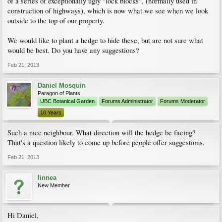
of a series of exceptionally ugly "lock blocks", (normally used in
construction of highways), which is now what we see when we look
outside to the top of our property.
We would like to plant a hedge to hide these, but are not sure what
would be best. Do you have any suggestions?
Feb 21, 2013
Daniel Mosquin
Paragon of Plants
UBC Botanical Garden
Forums Administrator
Forums Moderator
10 Years
Such a nice neighbour. What direction will the hedge be facing?
That's a question likely to come up before people offer suggestions.
Feb 21, 2013
linnea
New Member
Hi Daniel,