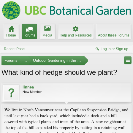
Home
Forums
Media
Help and Resources
About these Forums
Recent Posts
Log in or Sign up
Forums
...
Outdoor Gardening in the Pacific Northwest
What kind of hedge should we plant?
linnea
New Member
We live in North Vancouver near the Capilano Suspension Bridge, and
until last year had a back yard, which included a deck and a hill
covered with typical plants and trees of the area. A new neighbour at
the top of the hill expanded his property by putting in a retaining wall