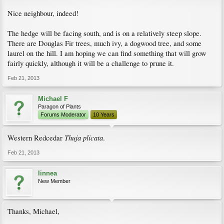
Nice neighbour, indeed!
The hedge will be facing south, and is on a relatively steep slope.
There are Douglas Fir trees, much ivy, a dogwood tree, and some
laurel on the hill. I am hoping we can find something that will grow
fairly quickly, although it will be a challenge to prune it.
Feb 21, 2013
Michael F
Paragon of Plants
Forums Moderator
10 Years
Thuja plicata
Western Redcedar
.
Feb 21, 2013
linnea
New Member
Thanks, Michael,