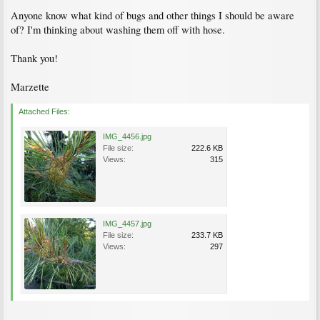
Anyone know what kind of bugs and other things I should be aware
of? I'm thinking about washing them off with hose.
Thank you!
Marzette
Attached Files:
IMG_4456.jpg
File size:
222.6 KB
Views:
315
IMG_4457.jpg
File size:
233.7 KB
Views:
297