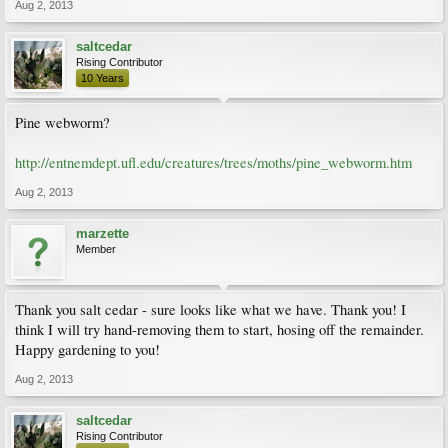
Aug 2, 2013
saltcedar
Rising Contributor
10 Years
Pine webworm?
http://entnemdept.ufl.edu/creatures/trees/moths/pine_webworm.htm
Aug 2, 2013
marzette
Member
Thank you salt cedar - sure looks like what we have. Thank you! I
think I will try hand-removing them to start, hosing off the remainder.
Happy gardening to you!
Aug 2, 2013
saltcedar
Rising Contributor