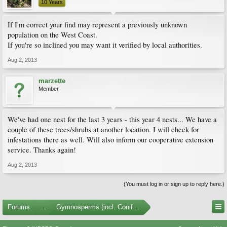
10 Years
If I'm correct your find may represent a previously unknown
population on the West Coast.
If you're so inclined you may want it verified by local authorities.
Aug 2, 2013
marzette
Member
We've had one nest for the last 3 years - this year 4 nests... We have a
couple of these trees/shrubs at another location. I will check for
infestations there as well. Will also inform our cooperative extension
service. Thanks again!
Aug 2, 2013
(You must log in or sign up to reply here.)
Forums
...
Gymnosperms (incl. Conifers)