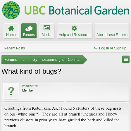
Home
Forums
Media
Help and Resources
About these Forums
Recent Posts
Log in or Sign up
Forums
...
Gymnosperms (incl. Conifers)
What kind of bugs?
marzette
Member
Greetings from Ketchikan, AK! Found 5 clusters of these bug nests
on our (white pine?). They are all at branch junctures and I know
previous clusters in prior years have girdled the bark and killed the
branch.