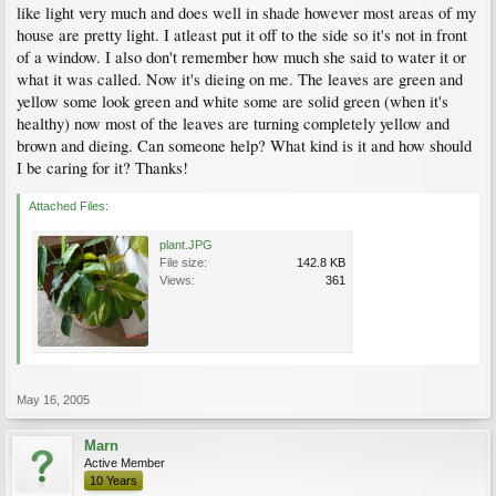
like light very much and does well in shade however most areas of my
house are pretty light. I atleast put it off to the side so it's not in front
of a window. I also don't remember how much she said to water it or
what it was called. Now it's dieing on me. The leaves are green and
yellow some look green and white some are solid green (when it's
healthy) now most of the leaves are turning completely yellow and
brown and dieing. Can someone help? What kind is it and how should
I be caring for it? Thanks!
Attached Files:
plant.JPG
File size:
142.8 KB
Views:
361
May 16, 2005
Marn
Active Member
10 Years