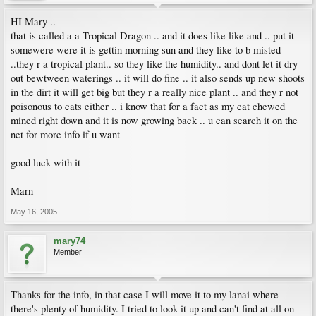
HI Mary ..
that is called a a Tropical Dragon .. and it does like like and .. put it
somewere were it is gettin morning sun and they like to b misted
..they r a tropical plant.. so they like the humidity.. and dont let it dry
out bewtween waterings .. it will do fine .. it also sends up new shoots
in the dirt it will get big but they r a really nice plant .. and they r not
poisonous to cats either .. i know that for a fact as my cat chewed
mined right down and it is now growing back .. u can search it on the
net for more info if u want
good luck with it
Marn
May 16, 2005
mary74
Member
Thanks for the info, in that case I will move it to my lanai where
there's plenty of humidity. I tried to look it up and can't find at all on