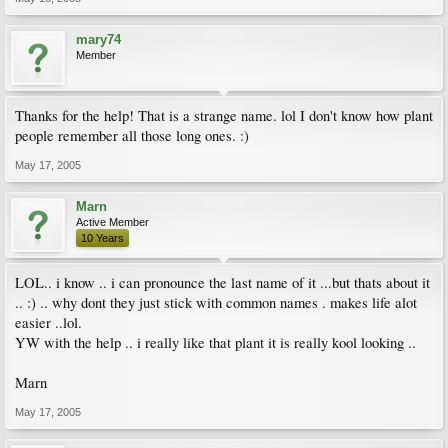
mary74
Member
Thanks for the help! That is a strange name. lol I don't know how plant
people remember all those long ones. :)
May 17, 2005
Marn
Active Member
10 Years
LOL.. i know .. i can pronounce the last name of it ...but thats about it
.. :) .. why dont they just stick with common names . makes life alot
easier ..lol.
YW with the help .. i really like that plant it is really kool looking ..
Marn
May 17, 2005