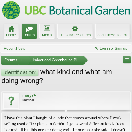
Home
Forums
Media
Help and Resources
About these Forums
Recent Posts
Log in or Sign up
Forums
...
Indoor and Greenhouse Plants
what kind and what am I
Identification:
doing wrong?
mary74
Member
I have this plant I bought of a lady that comes around where I work
selling used office plants in florida. I got several different kinds from
her and all but this one are doing well. I remember she said it doesn't