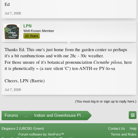
Ed
Jul 7, 2008
LPN
Well-Known Member
10 Years
Thanks Ed. This one's just home from the garden center so perhaps
it's a bit rambunctious and with our 28c - 30c weather.
Ctenathe pilosa
For those unsure of it's botanical pronounciation
, here
it is phonetically ~ (a rare silent 'C') ten-ANTH-ee PY-lo-sa
Cheers, LPN (Barrie)
Jul 7, 2008
(You must log in or sign up to reply here.)
Forums
...
Indoor and Greenhouse Plants
Elegance 2 (UBCBG Green)
Contact Us
Help
Forum software by XenForo™
Terms and Rules