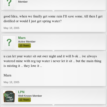
Member
good Idea, when we finally get some rain I'll save some, till then I get
distilled or would I just get spring water?
May 18, 2005
Marn
Active Member
10 Years
u can let your water sit out over night and it will b ok .. ive always
watered mine with reg tap water i never let it sit .. but the main thing
is misting it .. they love it ..
Marn
May 18, 2005
LPN
Well-Known Member
10 Years