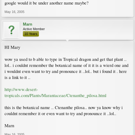
google would it be under another name maybe?
May 16, 2005
Marn
Active Member
10 Years
HI Mary
wow ya used to b able to type in Tropical dragon and get that plant ..
lol.. i couldnt remember the botanical name of it it is a wierd one and
i wouldnt even want to try and pronounce it ..lol.. but i found it . here
is a link to it ..
http://www.desert-
tropicals.com/Plants/Marantaceae/Ctenanthe_pilosa.html
this is the botanical name .. Ctenanthe pilosa.. now ya know why i
couldnt remember it or even want to try and pronounce it ..lol..
Marn
May 16, 2005