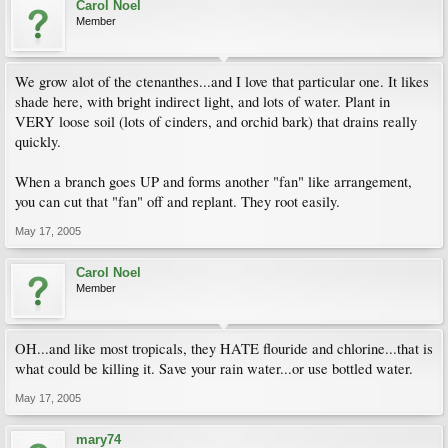
Carol Noel
Member
We grow alot of the ctenanthes...and I love that particular one. It likes
shade here, with bright indirect light, and lots of water. Plant in
VERY loose soil (lots of cinders, and orchid bark) that drains really
quickly.
When a branch goes UP and forms another "fan" like arrangement,
you can cut that "fan" off and replant. They root easily.
May 17, 2005
Carol Noel
Member
OH...and like most tropicals, they HATE flouride and chlorine...that is
what could be killing it. Save your rain water...or use bottled water.
May 17, 2005
mary74