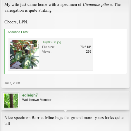
Ctenanthe pilosa
My wife just came home with a specimen of
. The
variegation is quite striking.
Cheers, LPN.
Attached Files:
July06-08.jpg
File size:
73.6 KB
Views:
288
Jul 7, 2008
edleigh7
Well-Known Member
Nice specimen Barrie. Mine hugs the ground more, yours looks quite
tall