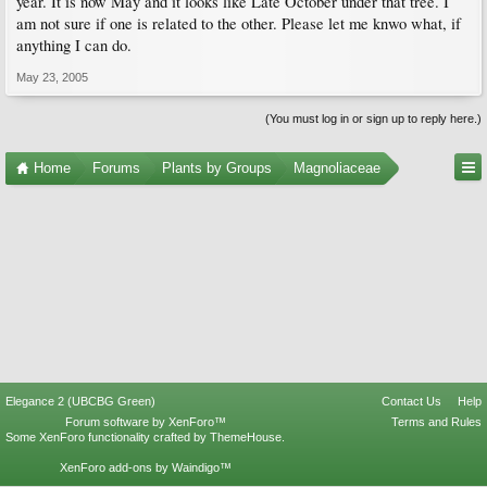
year. It is now May and it looks like Late October under that tree. I
am not sure if one is related to the other. Please let me knwo what, if
anything I can do.
May 23, 2005
(You must log in or sign up to reply here.)
Home
Forums
Plants by Groups
Magnoliaceae
Elegance 2 (UBCBG Green)
Contact Us
Help
Forum software by XenForo™
Terms and Rules
Some XenForo functionality crafted by
ThemeHouse
.
XenForo add-ons by Waindigo™