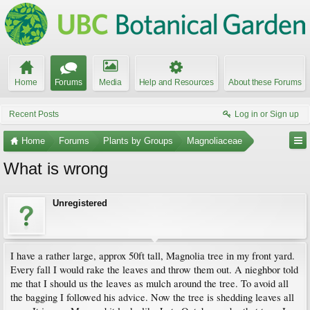
Home
Forums
Media
Help and Resources
About these Forums
Recent Posts
Log in or Sign up
Home
Forums
Plants by Groups
Magnoliaceae
What is wrong
Unregistered
I have a rather large, approx 50ft tall, Magnolia tree in my front yard.
Every fall I would rake the leaves and throw them out. A nieghbor told
me that I should us the leaves as mulch around the tree. To avoid all
the bagging I followed his advice. Now the tree is shedding leaves all