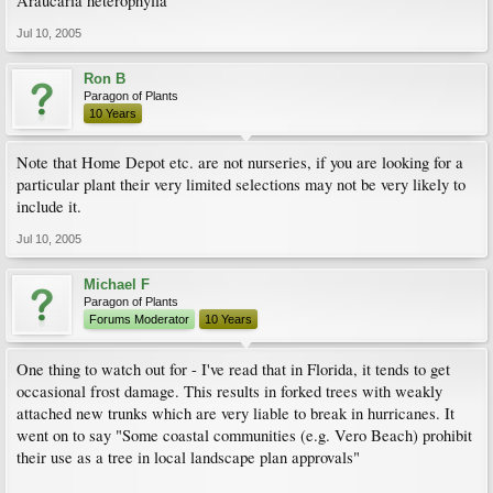
Araucaria heterophylla
Jul 10, 2005
Ron B
Paragon of Plants
10 Years
Note that Home Depot etc. are not nurseries, if you are looking for a
particular plant their very limited selections may not be very likely to
include it.
Jul 10, 2005
Michael F
Paragon of Plants
Forums Moderator
10 Years
One thing to watch out for - I've read that in Florida, it tends to get
occasional frost damage. This results in forked trees with weakly
attached new trunks which are very liable to break in hurricanes. It
went on to say "Some coastal communities (e.g. Vero Beach) prohibit
their use as a tree in local landscape plan approvals"