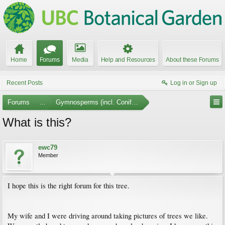
Home
Forums
Media
Help and Resources
About these Forums
Recent Posts
Log in or Sign up
Forums
...
Gymnosperms (incl. Conifers)
What is this?
ewc79
Member
I hope this is the right forum for this tree.
My wife and I were driving around taking pictures of trees we like.