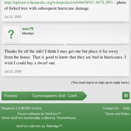
http://upload.wikimedia.org/wikipedia/en/6/66/MVC-897S.JPG
- photo
of forked tree with subsequent hurricane damage
Jul 11, 2005
ewc79
Member
Thanks for all the info! I think I may get one but place it far away
from the house. That is good to know that they are bad in hurricanes. I
wish I could buy a dwarf one.
Jul 12, 2005
(You must log in or sign up to reply here.)
Forums
...
Gymnosperms (incl. Conifers)
Elegance 2 (UBCBG Green)
Contact Us
Help
Forum software by XenForo™
Terms and Rules
Some XenForo functionality crafted by
ThemeHouse
.
XenForo add-ons by Waindigo™