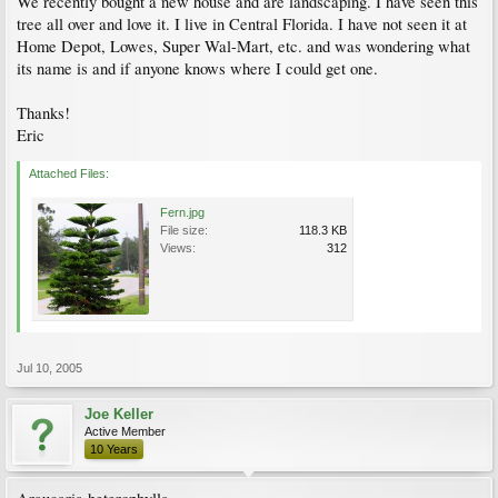
We recently bought a new house and are landscaping. I have seen this
tree all over and love it. I live in Central Florida. I have not seen it at
Home Depot, Lowes, Super Wal-Mart, etc. and was wondering what
its name is and if anyone knows where I could get one.
Thanks!
Eric
Attached Files:
Fern.jpg
File size:
118.3 KB
Views:
312
Jul 10, 2005
Joe Keller
Active Member
10 Years