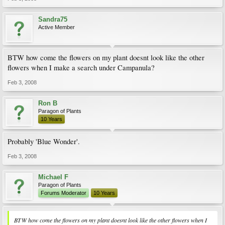
Sandra75
Active Member
BTW how come the flowers on my plant doesnt look like the other
flowers when I make a search under Campanula?
Feb 3, 2008
Ron B
Paragon of Plants
10 Years
Probably 'Blue Wonder'.
Feb 3, 2008
Michael F
Paragon of Plants
Forums Moderator
10 Years
BTW how come the flowers on my plant doesnt look like the other flowers when I