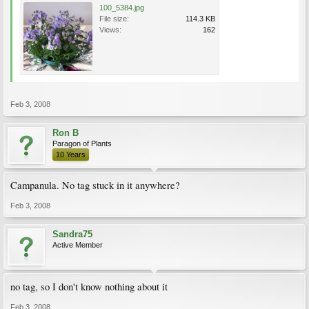
100_5384.jpg
File size:
114.3 KB
Views:
162
Feb 3, 2008
Ron B
Paragon of Plants
10 Years
Campanula. No tag stuck in it anywhere?
Feb 3, 2008
Sandra75
Active Member
no tag, so I don't know nothing about it
Feb 3, 2008