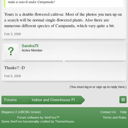
make a search under Campanula?
Yours is a double-flowered cultivar. Most of the photos you turn up on
a search will be normal single-flowered plants. Also there are
numerous different species of Campanula, which vary quite a bit.
Feb 3, 2008
Sandra75
Active Member
Thanks!! :D
Feb 5, 2008
(You must log in or sign up to reply here.)
Forums
...
Indoor and Greenhouse Plants
Elegance 2 (UBCBG Green)
Contact Us
Help
Forum software by XenForo™
Terms and Rules
Some XenForo functionality crafted by
ThemeHouse
.