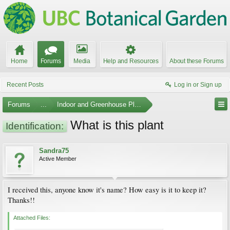
Home
Forums
Media
Help and Resources
About these Forums
Recent Posts
Log in or Sign up
Forums
...
Indoor and Greenhouse Plants
What is this plant
Identification:
Sandra75
Active Member
I received this, anyone know it's name? How easy is it to keep it?
Thanks!!
Attached Files: