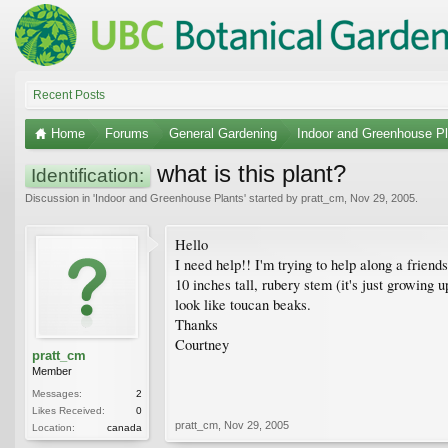
Recent Posts
Home
Forums
General Gardening
Indoor and Greenhouse Pl
what is this plant?
Identification:
Discussion in '
Indoor and Greenhouse Plants
' started by
pratt_cm
,
Nov 29, 2005
.
Hello
I need help!! I'm trying to help along a friends'
10 inches tall, rubery stem (it's just growing 
look like toucan beaks.
Thanks
Courtney
pratt_cm
Member
Messages:
2
Likes Received:
0
pratt_cm
,
Nov 29, 2005
Location:
canada