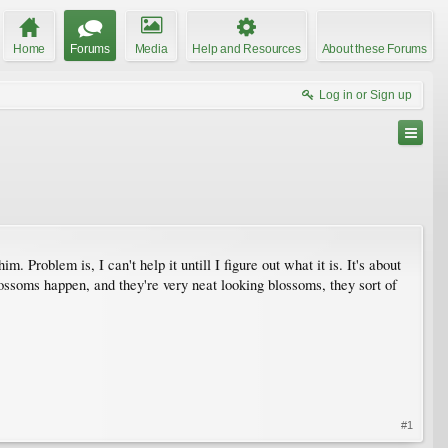
Home
Forums
Media
Help and Resources
About these Forums
Log in or Sign up
m. Problem is, I can't help it untill I figure out what it is. It's about
blossoms happen, and they're very neat looking blossoms, they sort of
#1