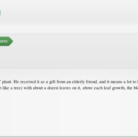
ants
 plant. He received it as a gift from an elderly friend, and it means a lot to hi
up like a tree) with about a dozen leaves on it, above each leaf growth, the 