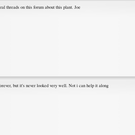
l threads on this forum about this plant. Joe
ever, but it's never looked very well. Not i can help it along