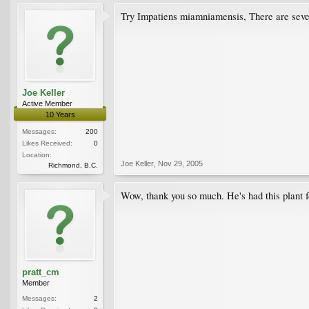
Try Impatiens miamniamensis, There are severa
Joe Keller
Active Member
10 Years
Messages:
200
Likes Received:
0
Location:
Joe Keller
,
Nov 29, 2005
Richmond, B.C.
Wow, thank you so much. He's had this plant for
pratt_cm
Member
Messages:
2