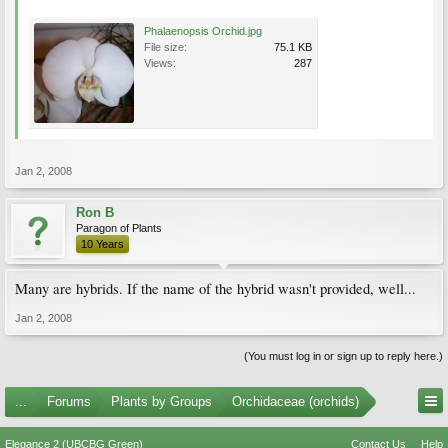
Phalaenopsis Orchid.jpg
File size:
75.1 KB
Views:
287
Jan 2, 2008
Ron B
Paragon of Plants
10 Years
Many are hybrids. If the name of the hybrid wasn't provided, well...
Jan 2, 2008
(You must log in or sign up to reply here.)
...
Forums
Plants by Groups
Orchidaceae (orchids)
Elegance 2 (UBCBG Green)
Contact Us
Help