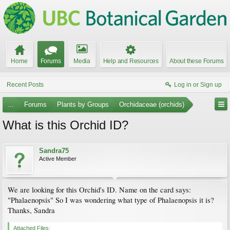
Home
Forums
Media
Help and Resources
About these Forums
Recent Posts
Log in or Sign up
...
Forums
Plants by Groups
Orchidaceae (orchids)
What is this Orchid ID?
Sandra75
Active Member
We are looking for this Orchid's ID. Name on the card says:
"Phalaenopsis" So I was wondering what type of Phalaenopsis it is?
Thanks, Sandra
Attached Files: