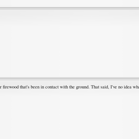
or firewood that's been in contact with the ground. That said, I've no idea what