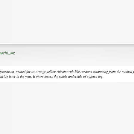
sorhizon
:
ysorhizon
, named for its orange-yellow rhizomorph-like cordons emanating from the toothed 
aring later in the year. It often covers the whole underside of a down log.