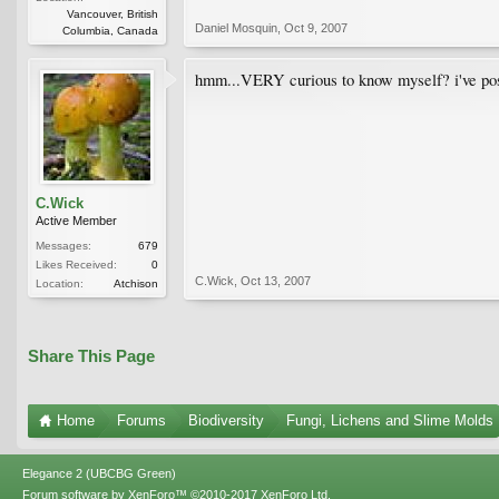
Vancouver, British
Daniel Mosquin
,
Oct 9, 2007
Columbia, Canada
hmm...VERY curious to know myself? i've posted 
C.Wick
Active Member
Messages:
679
Likes Received:
0
C.Wick
,
Oct 13, 2007
Location:
Atchison
Share This Page
Home
Forums
Biodiversity
Fungi, Lichens and Slime Molds
Elegance 2 (UBCBG Green)
Forum software by XenForo™
©2010-2017 XenForo Ltd.