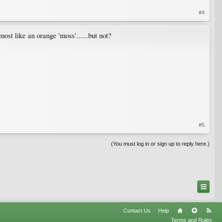
#4
ost like an orange 'moss'......but not?
#5
(You must log in or sign up to reply here.)
Contact Us
Help
Terms and Rules