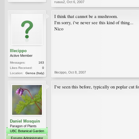
ruauu2
,
Oct 6, 2007
I think that cannot be a mushroom.
I'm sorry, i've never see this kind of thing...
Nico
Illecippo
Active Member
Messages:
163
Likes Received:
0
Illecippo
,
Oct 8, 2007
Location:
Genoa (Italy)
I've seen this before, typically on poplar cut f
Daniel Mosquin
Paragon of Plants
UBC Botanical Garden
Forums Administrator