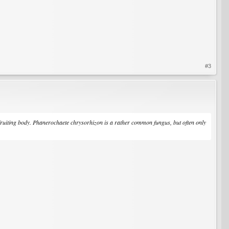
#3
fruiting body.
Phanerochaete chrysorhizon
is a rather common fungus, but often only