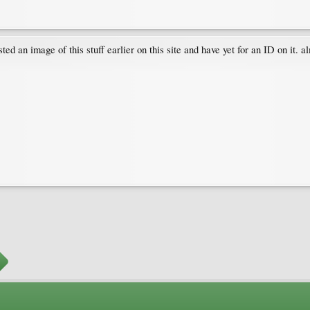
an image of this stuff earlier on this site and have yet for an ID on it. alm