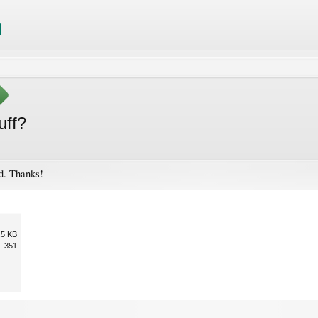
uff?
. Thanks!
.5 KB
351