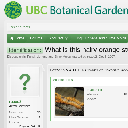
Recent Posts
Home
Forums
Biodiversity
Fungi, Lichens and Slime Molds
What is this hairy orange st
Identification:
Discussion in '
Fungi, Lichens and Slime Molds
' started by
ruauu2
,
Oct 6, 2007
.
Found in SW OH in summer on unknown wood
Attached Files:
Image2.jpg
File size:
81
Views:
ruauu2
Active Member
Messages:
30
Likes Received:
1
Location:
Dayton, OH, US