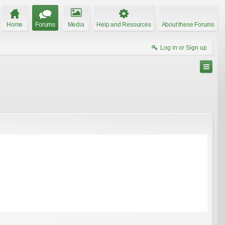
Home
Forums
Media
Help and Resources
About these Forums
Log in or Sign up