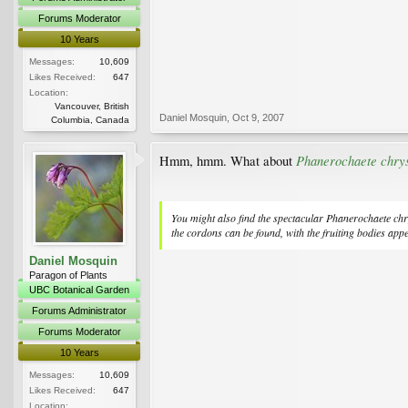
Forums Moderator
10 Years
Messages:
10,609
Likes Received:
647
Location:
Vancouver, British
Daniel Mosquin
,
Oct 9, 2007
Columbia, Canada
Phanerochaete chry
Hmm, hmm. What about
You might also find the spectacular
Phanerochaete chr
the cordons can be found, with the fruiting bodies appe
Daniel Mosquin
Paragon of Plants
UBC Botanical Garden
Forums Administrator
Forums Moderator
10 Years
Messages:
10,609
Likes Received:
647
Location: