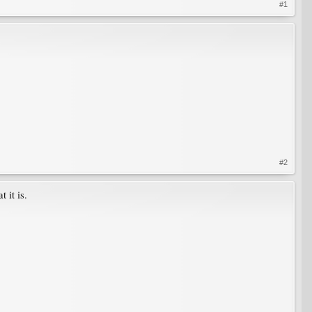
#1
#2
 it is.