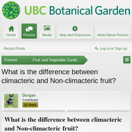
Home
Forums
Media
Help and Resources
About these Forums
Recent Posts
Log in or Sign up
Forums
...
Fruit and Vegetable Gardening
What is the difference between
climacteric and Non-climacteric fruit?
Durgan
Contributor
10 Years
What is the difference between climacteric
and Non-climacteric fruit?