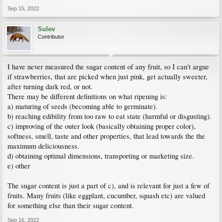
Sep 15, 2022
Sulev
Contributor
I have never measured the sugar content of any fruit, so I can't argue
if strawberries, that are picked when just pink, get actually sweeter,
after turning dark red, or not.
There may be different definitions on what ripening is:
a) maturing of seeds (becoming able to germinate).
b) reaching edibility from too raw to eat state (harmful or disgusting).
c) improving of the outer look (basically obtaining proper color),
softness, smell, taste and other properties, that lead towards the the
maximum deliciousness.
d) obtaining optimal dimensions, transporting or marketing size.
e) other
The sugar content is just a part of c), and is relevant for just a few of
fruits. Many fruits (like eggplant, cucumber, squash etc) are valued
for something else than their sugar content.
Sep 16, 2022