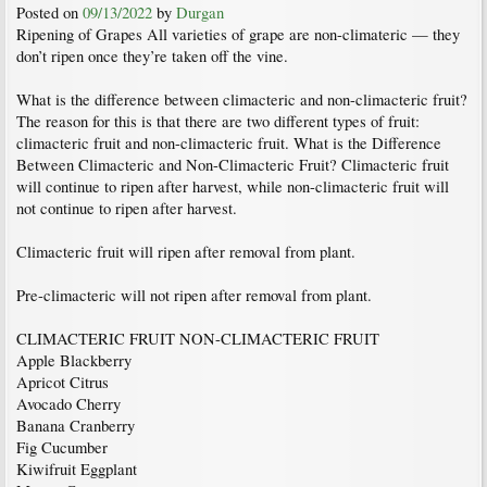
Posted on
09/13/2022
by
Durgan
Ripening of Grapes All varieties of grape are non-climateric — they
don’t ripen once they’re taken off the vine.
What is the difference between climacteric and non-climacteric fruit?
The reason for this is that there are two different types of fruit:
climacteric fruit and non-climacteric fruit. What is the Difference
Between Climacteric and Non-Climacteric Fruit? Climacteric fruit
will continue to ripen after harvest, while non-climacteric fruit will
not continue to ripen after harvest.
Climacteric fruit will ripen after removal from plant.
Pre-climacteric will not ripen after removal from plant.
CLIMACTERIC FRUIT NON-CLIMACTERIC FRUIT
Apple Blackberry
Apricot Citrus
Avocado Cherry
Banana Cranberry
Fig Cucumber
Kiwifruit Eggplant