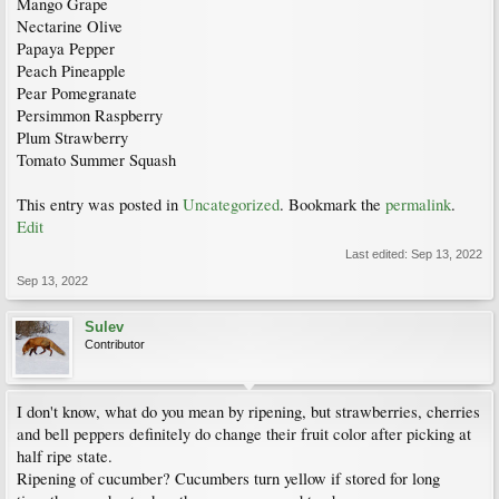
Mango Grape
Nectarine Olive
Papaya Pepper
Peach Pineapple
Pear Pomegranate
Persimmon Raspberry
Plum Strawberry
Tomato Summer Squash
This entry was posted in
Uncategorized
. Bookmark the
permalink
.
Edit
Last edited:
Sep 13, 2022
Sep 13, 2022
Sulev
Contributor
I don't know, what do you mean by ripening, but strawberries, cherries
and bell peppers definitely do change their fruit color after picking at
half ripe state.
Ripening of cucumber? Cucumbers turn yellow if stored for long