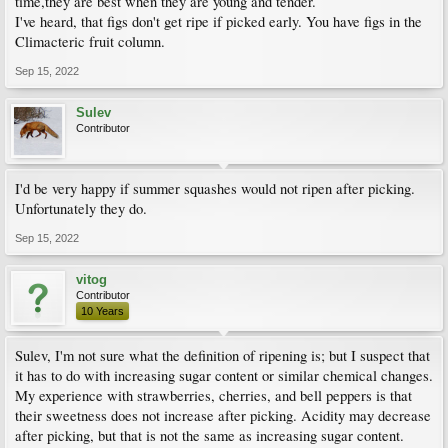
time,they are best when they are young and tender.
I've heard, that figs don't get ripe if picked early. You have figs in the
Climacteric fruit column.
Sep 15, 2022
Sulev
Contributor
I'd be very happy if summer squashes would not ripen after picking.
Unfortunately they do.
Sep 15, 2022
vitog
Contributor
10 Years
Sulev, I'm not sure what the definition of ripening is; but I suspect that
it has to do with increasing sugar content or similar chemical changes.
My experience with strawberries, cherries, and bell peppers is that
their sweetness does not increase after picking. Acidity may decrease
after picking, but that is not the same as increasing sugar content.